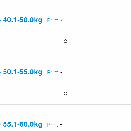
+ 40.1-50.0kg
Print
+ 50.1-55.0kg
Print
+ 55.1-60.0kg
Print