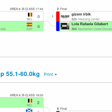
AREA 6: B-CLASS
17:42
2
Final
gizem irbik
0
1
BEL
323
Hwarang-center
Lola Rafaela Gilabert
0
ESP
rada
364
Asociacion Costa Doura
up 55.1-60.0kg
Print
AREA 6: B-CLASS
18:00
2
BEL
4
Final