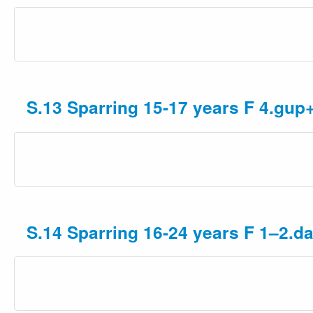
S.13 Sparring 15-17 years F 4.gup
S.14 Sparring 16-24 years F 1–2.d