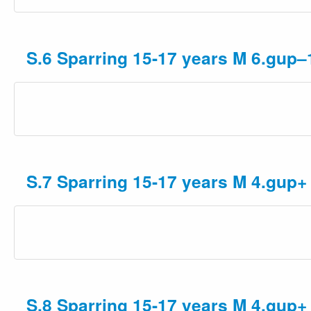
S.6 Sparring 15-17 years M 6.gup–
S.7 Sparring 15-17 years M 4.gup+
S.8 Sparring 15-17 years M 4.gup+