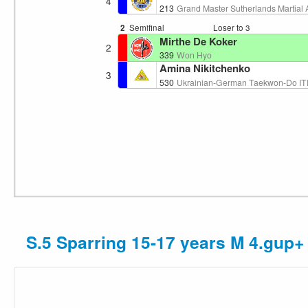
4
213
Grand Master Sutherlands Martial 
2
Semifinal
Loser to 3
Mirthe De Koker
2
339
Won Hyo
Amina Nikitchenko
3
530
Ukrainian-German Taekwon-Do ITF
S.5 Sparring 15-17 years M 4.gup+