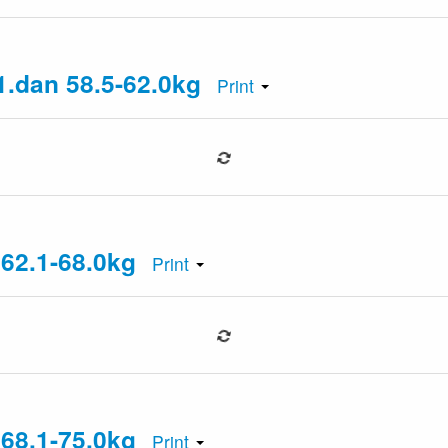
1.dan 58.5-62.0kg
Print
 62.1-68.0kg
Print
 68.1-75.0kg
Print