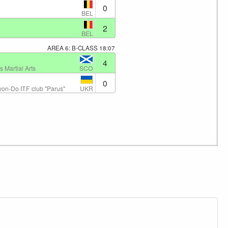
0
BEL
2
BEL
AREA 6: B-CLASS
18:07
4
SCO
 Martial Arts
0
UKR
on-Do ITF club "Parus"