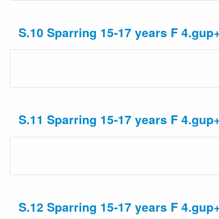
S.10 Sparring 15-17 years F 4.gup
S.11 Sparring 15-17 years F 4.gup
S.12 Sparring 15-17 years F 4.gup