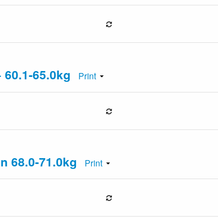
+ 60.1-65.0kg
Print
an 68.0-71.0kg
Print