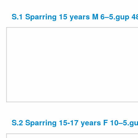
S.1 Sparring 15 years M 6–5.gup 4
S.2 Sparring 15-17 years F 10–5.g