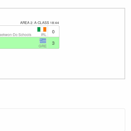
AREA 2: A-CLASS
18:44
0
IRL
Taekwon-Do Schools
3
GRE