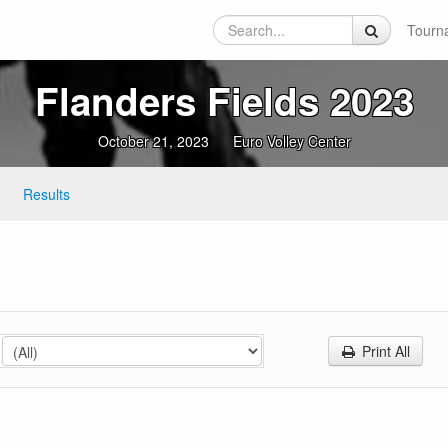
Tourn
Flanders Fields 2023
October 21, 2023
Euro Volley Center
Results
Print All