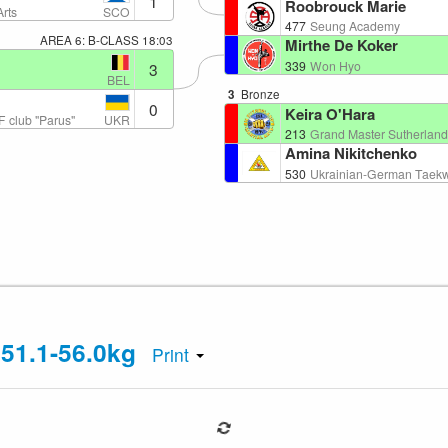
1
Roobrouck Marie
SCO
Arts
477
Seung Academy
AREA 6: B-CLASS
18:03
Mirthe De Koker
339
Won Hyo
3
BEL
3
Bronze
0
Keira O'Hara
UKR
 club "Parus"
213
Grand Master Sutherlands
Amina Nikitchenko
530
Ukrainian-German Taekw
 51.1-56.0kg
Print