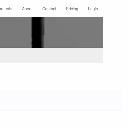
aments
About
Contact
Pricing
Login