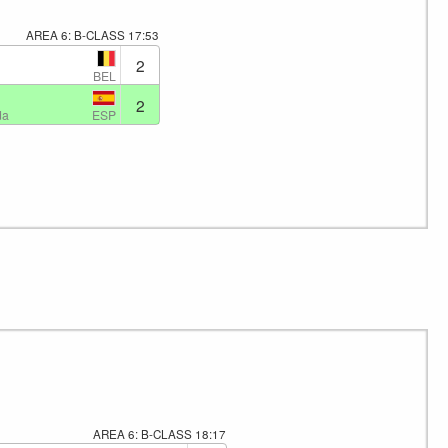
AREA 6: B-CLASS
17:53
2
BEL
2
ESP
da
AREA 6: B-CLASS
18:17