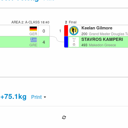
AREA 2: A-CLASS
18:40
2
Final
Keelan Gilmore
0
1
GER
200
Grand Master Douglas 
STAVROS KAMPERI
4
GRE
493
Makedon Greece
 +75.1kg
Print