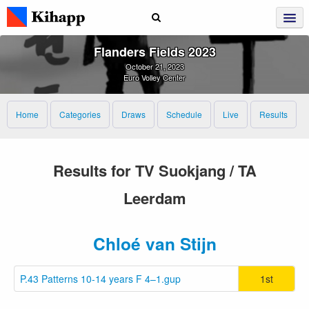
Flanders Fields 2023
October 21, 2023
Euro Volley Center
Home
Categories
Draws
Schedule
Live
Results
Results for TV Suokjang / TA
Leerdam
Chloé van Stijn
P.43 Patterns 10-14 years F 4–1.gup
1st