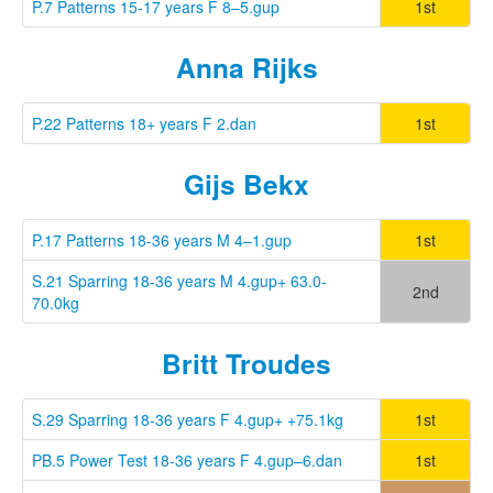
P.7 Patterns 15-17 years F 8–5.gup
1st
Anna Rijks
P.22 Patterns 18+ years F 2.dan
1st
Gijs Bekx
P.17 Patterns 18-36 years M 4–1.gup
1st
S.21 Sparring 18-36 years M 4.gup+ 63.0-
2nd
70.0kg
Britt Troudes
S.29 Sparring 18-36 years F 4.gup+ +75.1kg
1st
PB.5 Power Test 18-36 years F 4.gup–6.dan
1st