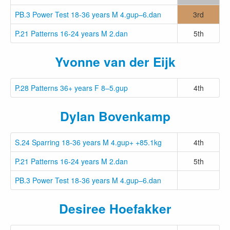
PB.3 Power Test 18-36 years M 4.gup–6.dan
3rd
P.21 Patterns 16-24 years M 2.dan
5th
Yvonne van der Eijk
P.28 Patterns 36+ years F 8–5.gup
4th
Dylan Bovenkamp
S.24 Sparring 18-36 years M 4.gup+ +85.1kg
4th
P.21 Patterns 16-24 years M 2.dan
5th
PB.3 Power Test 18-36 years M 4.gup–6.dan
Desiree Hoefakker