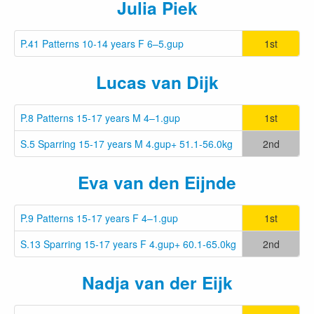
Julia Piek
P.41 Patterns 10-14 years F 6–5.gup
1st
Lucas van Dijk
P.8 Patterns 15-17 years M 4–1.gup
1st
S.5 Sparring 15-17 years M 4.gup+ 51.1-56.0kg
2nd
Eva van den Eijnde
P.9 Patterns 15-17 years F 4–1.gup
1st
S.13 Sparring 15-17 years F 4.gup+ 60.1-65.0kg
2nd
Nadja van der Eijk