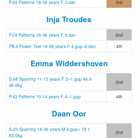
P.24 Patterns 18-36 years F 3.dan
3rd
Inja Troudes
P.24 Patterns 18-36 years F 3.dan
2nd
PB.5 Power Test 18-36 years F 4.gup–6.dan
4th
Emma Widdershoven
S.68 Sparring 11-13 years F 2–1.gup 44.0-
2nd
46.0kg
P.43 Patterns 10-14 years F 4–1.gup
4th
Daan Oor
S.23 Sparring 18-36 years M 4.gup+ 78.1-
2nd
85.0kg