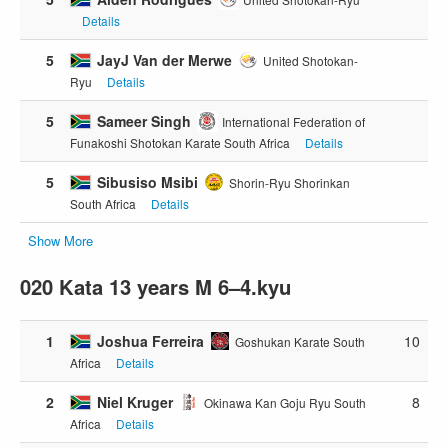
Details
5
JayJ Van der Merwe
United Shotokan-
Ryu
Details
5
Sameer Singh
International Federation of
Funakoshi Shotokan Karate South Africa
Details
5
Sibusiso Msibi
Shorin-Ryu Shorinkan
South Africa
Details
Show More
020 Kata 13 years M 6–4.kyu
1
Joshua Ferreira
10
Goshukan Karate South
Africa
Details
2
Niel Kruger
8
Okinawa Kan Goju Ryu South
Africa
Details