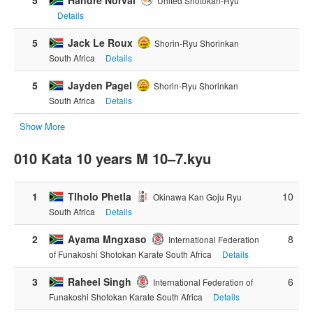
United Shotokan-Ryu
Details
5
Jack Le Roux
Shorin-Ryu Shorinkan
South Africa
Details
5
Jayden Pagel
Shorin-Ryu Shorinkan
South Africa
Details
Show More
010 Kata 10 years M 10–7.kyu
1
Tlholo Phetla
10
Okinawa Kan Goju Ryu
South Africa
Details
2
Ayama Mngxaso
8
International Federation
of Funakoshi Shotokan Karate South Africa
Details
3
Raheel Singh
6
International Federation of
Funakoshi Shotokan Karate South Africa
Details