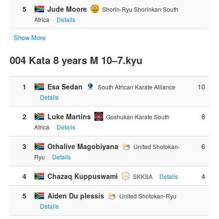
5
Jude Moore
Shorin-Ryu Shorinkan South
Africa
Details
Show More
004 Kata 8 years M 10–7.kyu
1
Esa Sedan
10
South African Karate Alliance
Details
2
Luke Martins
8
Goshukan Karate South
Africa
Details
3
Othalive Magobiyana
6
United Shotokan-
Ryu
Details
4
Chazaq Kuppuswami
4
SKKSA
Details
5
Aiden Du plessis
United Shotokan-Ryu
Details