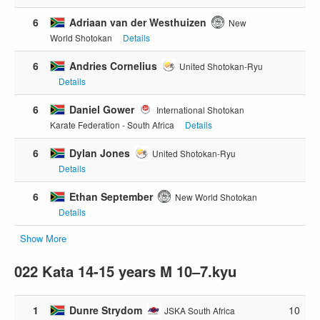
6
Adriaan van der Westhuizen
New
World Shotokan
Details
6
Andries Cornelius
United Shotokan-Ryu
Details
6
Daniel Gower
International Shotokan
Karate Federation - South Africa
Details
6
Dylan Jones
United Shotokan-Ryu
Details
6
Ethan September
New World Shotokan
Details
Show More
022 Kata 14-15 years M 10–7.kyu
1
Dunre Strydom
10
JSKA South Africa