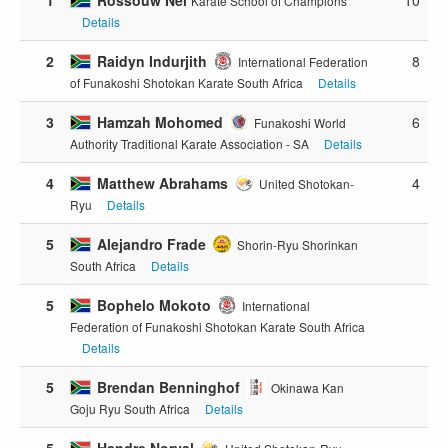
Karate School of Champions
Details
2
Raidyn Indurjith
8
International Federation
of Funakoshi Shotokan Karate South Africa
Details
3
Hamzah Mohomed
6
Funakoshi World
Authority Traditional Karate Association - SA
Details
4
Matthew Abrahams
4
United Shotokan-
Ryu
Details
5
Alejandro Frade
Shorin-Ryu Shorinkan
South Africa
Details
5
Bophelo Mokoto
International
Federation of Funakoshi Shotokan Karate South Africa
Details
5
Brendan Benninghof
Okinawa Kan
Goju Ryu South Africa
Details
5
Handre Norval