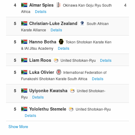
4
Almar Spies
4
Okinawa Kan Goju Ryu South
Africa
Details
5
Christian-Luke Zealand
South African
Karate Alliance
Details
5
Hanno Botha
Tokon Shotokan Karate Ken
& IAI Jitsu Academy
Details
5
Liam Roos
United Shotokan-Ryu
Details
5
Luka Olivier
International Federation of
Funakoshi Shotokan Karate South Africa
Details
5
Uyiyonke Kwatsha
United Shotokan-
Ryu
Details
5
Yololethu Stemele
United Shotokan-Ryu
Details
Show More