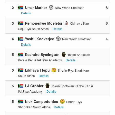
2
Umar Mather
8
New World Shotokan
Details
3
Remoneilwe Moeletsi
6
Okinawa Kan
Goju Ryu South Africa
Details
4
Yashil Kooverjee
4
New World Shotokan
Details
5
Keandre Symington
Tokon Shotokan
Karate Ken & IAI Jitsu Academy
Details
5
Likhaya Flepu
Shorin-Ryu Shorinkan
South Africa
Details
5
LJ Grobler
Tokon Shotokan Karate Ken &
IAI Jitsu Academy
Details
5
Nick Campodonico
Shorin-Ryu
Shorinkan South Africa
Details