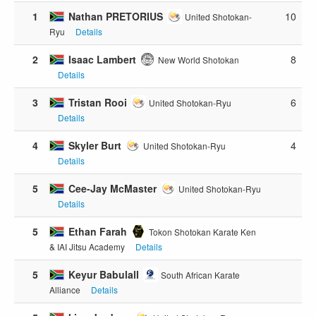
1
Nathan PRETORIUS
10
United Shotokan-
Ryu
Details
2
Isaac Lambert
8
New World Shotokan
Details
3
Tristan Rooi
6
United Shotokan-Ryu
Details
4
Skyler Burt
4
United Shotokan-Ryu
Details
5
Cee-Jay McMaster
United Shotokan-Ryu
Details
5
Ethan Farah
Tokon Shotokan Karate Ken
& IAI Jitsu Academy
Details
5
Keyur Babulall
South African Karate
Alliance
Details