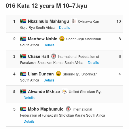
016 Kata 12 years M 10–7.kyu
1
Nkazimulo Mahlangu
10
Okinawa Kan
Goju Ryu South Africa
Details
2
Matthew Noble
8
Shorin-Ryu Shorinkan
South Africa
Details
3
Chase Hall
6
International Federation of
Funakoshi Shotokan Karate South Africa
Details
4
Liam Duncan
4
Shorin-Ryu Shorinkan
South Africa
Details
5
Alwande Mkhize
United Shotokan-Ryu
Details
5
Mpho Maphumulo
International
Federation of Funakoshi Shotokan Karate South Africa
Details