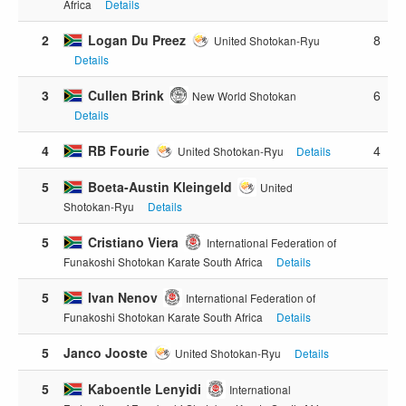
Africa
Details
2
Logan Du Preez
8
United Shotokan-Ryu
Details
3
Cullen Brink
6
New World Shotokan
Details
4
RB Fourie
4
United Shotokan-Ryu
Details
5
Boeta-Austin Kleingeld
United
Shotokan-Ryu
Details
5
Cristiano Viera
International Federation of
Funakoshi Shotokan Karate South Africa
Details
5
Ivan Nenov
International Federation of
Funakoshi Shotokan Karate South Africa
Details
5
Janco Jooste
United Shotokan-Ryu
Details
5
Kaboentle Lenyidi
International