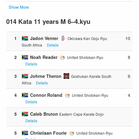
Show More
014 Kata 11 years M 6–4.kyu
1
Jadon Venter
10
Okinawa Kan Goju Ryu
South Africa
Details
2
Noah Reader
8
United Shotokan-Ryu
Details
3
Johrne Theron
6
Goshukan Karate South
Africa
Details
4
Connor Roland
4
United Shotokan-Ryu
Details
5
Caleb Bruton
Eastern Cape Karate Dojo
Details
5
Christiaan Fourie
United Shotokan-Ryu