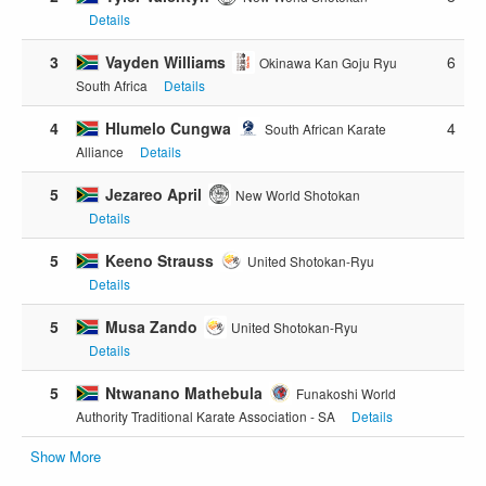
Details
3
Vayden Williams
6
Okinawa Kan Goju Ryu
South Africa
Details
4
Hlumelo Cungwa
4
South African Karate
Alliance
Details
5
Jezareo April
New World Shotokan
Details
5
Keeno Strauss
United Shotokan-Ryu
Details
5
Musa Zando
United Shotokan-Ryu
Details
5
Ntwanano Mathebula
Funakoshi World
Authority Traditional Karate Association - SA
Details
Show More