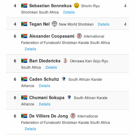
4
Sebastian Sonnekus
4
Shorin-Ryu
Shorinkan South Africa
Details
4
Tegan Nel
4
New World Shotokan
Details
6
Alexander Coopasami
International
Federation of Funakoshi Shotokan Karate South Africa
Details
6
Bart Diedericks
Okinawa Kan Goju Ryu
South Africa
Details
6
Caden Schultz
South African Karate
Alliance
Details
6
Chumani Sokupa
South African Karate
Alliance
Details
6
De Villiers De Jong
International
Federation of Funakoshi Shotokan Karate South Africa
Details