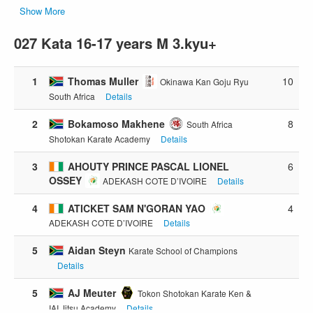
Show More
027 Kata 16-17 years M 3.kyu+
1
Thomas Muller
10
Okinawa Kan Goju Ryu
South Africa
Details
2
Bokamoso Makhene
8
South Africa
Shotokan Karate Academy
Details
3
AHOUTY PRINCE PASCAL LIONEL
6
OSSEY
ADEKASH COTE D’IVOIRE
Details
4
ATICKET SAM N'GORAN YAO
4
ADEKASH COTE D’IVOIRE
Details
5
Aidan Steyn
Karate School of Champions
Details
5
AJ Meuter
Tokon Shotokan Karate Ken &
IAI Jitsu Academy
Details