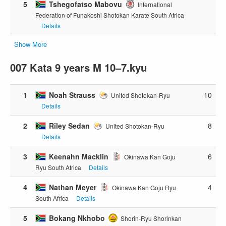
5
Tshegofatso Mabovu
International
Federation of Funakoshi Shotokan Karate South Africa
Details
Show More
007 Kata 9 years M 10–7.kyu
1
Noah Strauss
10
United Shotokan-Ryu
Details
2
Riley Sedan
8
United Shotokan-Ryu
Details
3
Keenahn Macklin
6
Okinawa Kan Goju
Ryu South Africa
Details
4
Nathan Meyer
4
Okinawa Kan Goju Ryu
South Africa
Details
5
Bokang Nkhobo
Shorin-Ryu Shorinkan