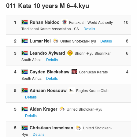
011 Kata 10 years M 6–4.kyu
1
Ruhan Naidoo
10
Funakoshi World Authority
Traditional Karate Association - SA
Details
2
Lumar Nel
8
United Shotokan-Ryu
Details
3
Leandro Aylward
6
Shorin-Ryu Shorinkan
South Africa
Details
4
Cayden Blackshaw
4
Goshukan Karate
South Africa
Details
5
Adriaan Rossouw
Eagles Karate Club
Details
5
Aiden Kruger
United Shotokan-Ryu
Details
5
Christiaan Immelman
United Shotokan-
Ryu
Details