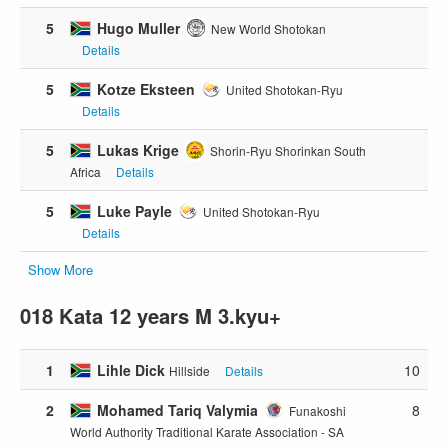
5
Hugo Muller
New World Shotokan
Details
5
Kotze Eksteen
United Shotokan-Ryu
Details
5
Lukas Krige
Shorin-Ryu Shorinkan South
Africa
Details
5
Luke Payle
United Shotokan-Ryu
Details
Show More
018 Kata 12 years M 3.kyu+
1
Lihle Dick
10
Hillside
Details
2
Mohamed Tariq Valymia
8
Funakoshi
World Authority Traditional Karate Association - SA