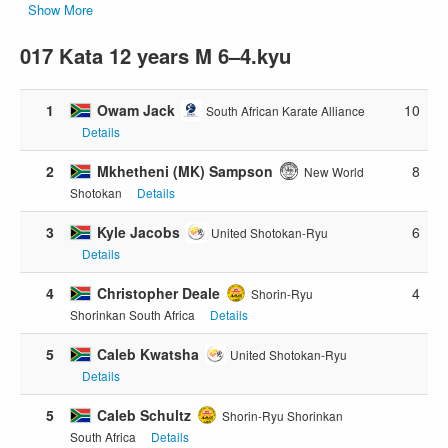
Show More
017 Kata 12 years M 6–4.kyu
1
Owam Jack
10
South African Karate Alliance
Details
2
Mkhetheni (MK) Sampson
8
New World
Shotokan
Details
3
Kyle Jacobs
6
United Shotokan-Ryu
Details
4
Christopher Deale
4
Shorin-Ryu
Shorinkan South Africa
Details
5
Caleb Kwatsha
United Shotokan-Ryu
Details
5
Caleb Schultz
Shorin-Ryu Shorinkan
South Africa
Details