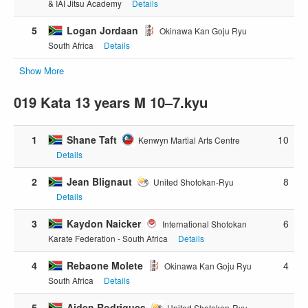
& IAI Jitsu Academy
Details
5
Logan Jordaan
Okinawa Kan Goju Ryu
South Africa
Details
Show More
019 Kata 13 years M 10–7.kyu
1
Shane Taft
10
Kenwyn Martial Arts Centre
Details
2
Jean Blignaut
8
United Shotokan-Ryu
Details
3
Kaydon Naicker
6
International Shotokan
Karate Federation - South Africa
Details
4
Rebaone Molete
4
Okinawa Kan Goju Ryu
South Africa
Details
5
Aiden Rodrigues
United Shotokan-Ryu