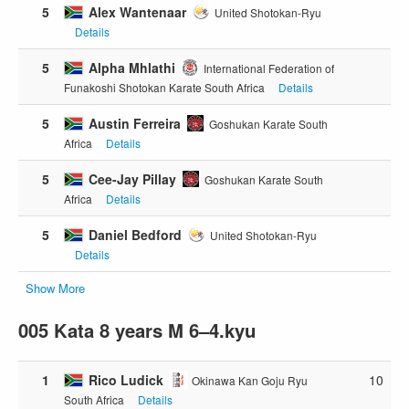
5
Alex Wantenaar
United Shotokan-Ryu
Details
5
Alpha Mhlathi
International Federation of
Funakoshi Shotokan Karate South Africa
Details
5
Austin Ferreira
Goshukan Karate South
Africa
Details
5
Cee-Jay Pillay
Goshukan Karate South
Africa
Details
5
Daniel Bedford
United Shotokan-Ryu
Details
Show More
005 Kata 8 years M 6–4.kyu
1
Rico Ludick
10
Okinawa Kan Goju Ryu
South Africa
Details