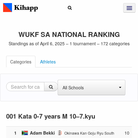
WUKF SA NATIONAL RANKING
Standings as of April 6, 2025 – 1 tournament – 172 categories
Categories
Athletes
All Schools
001 Kata 0-7 years M 10–7.kyu
1
Adam Bekki
10
Okinawa Kan Goju Ryu South