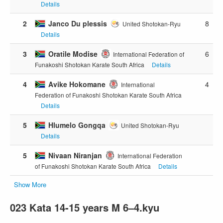
Details
2
Janco Du plessis
8
United Shotokan-Ryu
Details
3
Oratile Modise
6
International Federation of
Funakoshi Shotokan Karate South Africa
Details
4
Avike Hokomane
4
International
Federation of Funakoshi Shotokan Karate South Africa
Details
5
Hlumelo Gongqa
United Shotokan-Ryu
Details
5
Nivaan Niranjan
International Federation
of Funakoshi Shotokan Karate South Africa
Details
Show More
023 Kata 14-15 years M 6–4.kyu