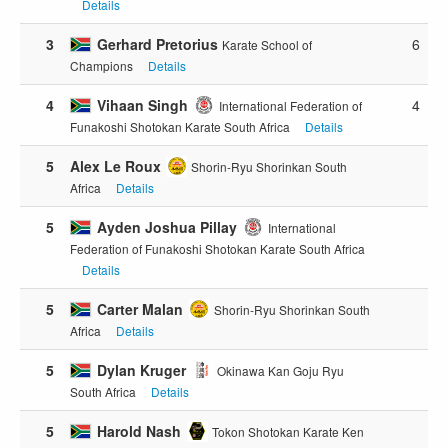
Details
3
Gerhard Pretorius
6
Karate School of
Champions
Details
4
Vihaan Singh
4
International Federation of
Funakoshi Shotokan Karate South Africa
Details
5
Alex Le Roux
Shorin-Ryu Shorinkan South
Africa
Details
5
Ayden Joshua Pillay
International
Federation of Funakoshi Shotokan Karate South Africa
Details
5
Carter Malan
Shorin-Ryu Shorinkan South
Africa
Details
5
Dylan Kruger
Okinawa Kan Goju Ryu
South Africa
Details
5
Harold Nash
Tokon Shotokan Karate Ken