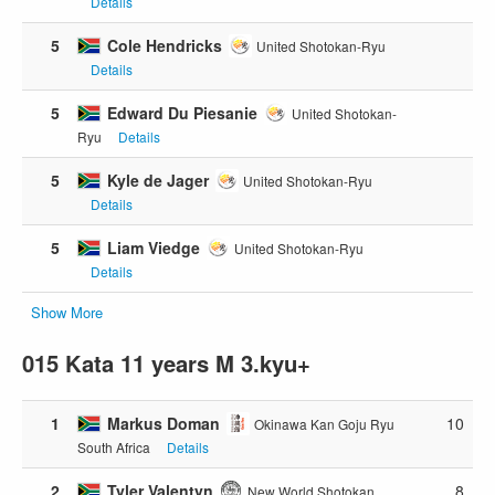
Details
5
Cole Hendricks
United Shotokan-Ryu
Details
5
Edward Du Piesanie
United Shotokan-
Ryu
Details
5
Kyle de Jager
United Shotokan-Ryu
Details
5
Liam Viedge
United Shotokan-Ryu
Details
Show More
015 Kata 11 years M 3.kyu+
1
Markus Doman
10
Okinawa Kan Goju Ryu
South Africa
Details
2
Tyler Valentyn
8
New World Shotokan