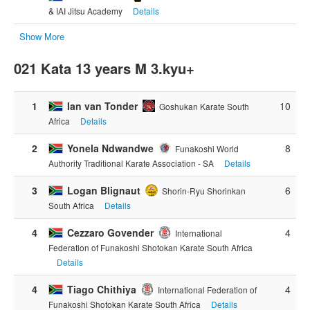
& IAI Jitsu Academy
Details
Show More
021 Kata 13 years M 3.kyu+
1
Ian van Tonder
10
Goshukan Karate South
Africa
Details
2
Yonela Ndwandwe
8
Funakoshi World
Authority Traditional Karate Association - SA
Details
3
Logan Blignaut
6
Shorin-Ryu Shorinkan
South Africa
Details
4
Cezzaro Govender
4
International
Federation of Funakoshi Shotokan Karate South Africa
Details
4
Tiago Chithiya
4
International Federation of
Funakoshi Shotokan Karate South Africa
Details