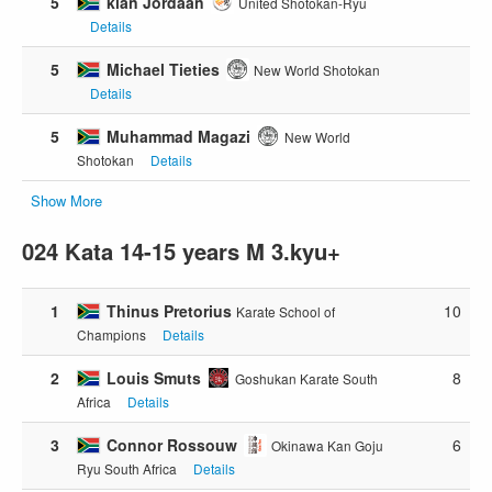
5
kian Jordaan
United Shotokan-Ryu
Details
5
Michael Tieties
New World Shotokan
Details
5
Muhammad Magazi
New World
Shotokan
Details
Show More
024 Kata 14-15 years M 3.kyu+
1
Thinus Pretorius
10
Karate School of
Champions
Details
2
Louis Smuts
8
Goshukan Karate South
Africa
Details
3
Connor Rossouw
6
Okinawa Kan Goju
Ryu South Africa
Details