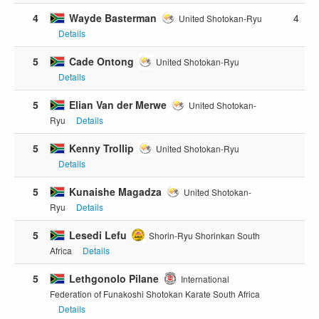
4
Wayde Basterman
4
United Shotokan-Ryu
Details
5
Cade Ontong
United Shotokan-Ryu
Details
5
Elian Van der Merwe
United Shotokan-
Ryu
Details
5
Kenny Trollip
United Shotokan-Ryu
Details
5
Kunaishe Magadza
United Shotokan-
Ryu
Details
5
Lesedi Lefu
Shorin-Ryu Shorinkan South
Africa
Details
5
Lethgonolo Pilane
International
Federation of Funakoshi Shotokan Karate South Africa
Details