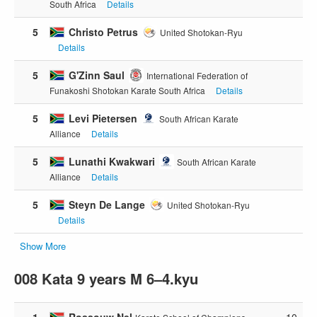
South Africa
Details
5
Christo Petrus
United Shotokan-Ryu
Details
5
G'Zinn Saul
International Federation of
Funakoshi Shotokan Karate South Africa
Details
5
Levi Pietersen
South African Karate
Alliance
Details
5
Lunathi Kwakwari
South African Karate
Alliance
Details
5
Steyn De Lange
United Shotokan-Ryu
Details
Show More
008 Kata 9 years M 6–4.kyu
1
Rossouw Nel
10