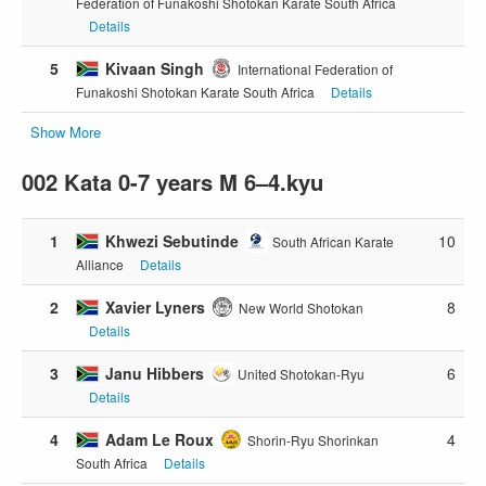
Federation of Funakoshi Shotokan Karate South Africa
Details
5
Kivaan Singh
International Federation of
Funakoshi Shotokan Karate South Africa
Details
Show More
002 Kata 0-7 years M 6–4.kyu
1
Khwezi Sebutinde
10
South African Karate
Alliance
Details
2
Xavier Lyners
8
New World Shotokan
Details
3
Janu Hibbers
6
United Shotokan-Ryu
Details
4
Adam Le Roux
4
Shorin-Ryu Shorinkan
South Africa
Details