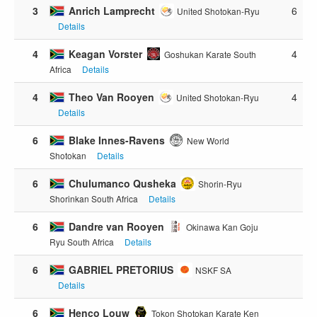
3
Anrich Lamprecht
6
United Shotokan-Ryu
Details
4
Keagan Vorster
4
Goshukan Karate South
Africa
Details
4
Theo Van Rooyen
4
United Shotokan-Ryu
Details
6
Blake Innes-Ravens
New World
Shotokan
Details
6
Chulumanco Qusheka
Shorin-Ryu
Shorinkan South Africa
Details
6
Dandre van Rooyen
Okinawa Kan Goju
Ryu South Africa
Details
6
GABRIEL PRETORIUS
NSKF SA
Details
6
Henco Louw
Tokon Shotokan Karate Ken