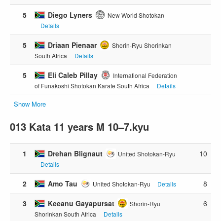
5
Diego Lyners
New World Shotokan
Details
5
Driaan Pienaar
Shorin-Ryu Shorinkan
South Africa
Details
5
Eli Caleb Pillay
International Federation
of Funakoshi Shotokan Karate South Africa
Details
Show More
013 Kata 11 years M 10–7.kyu
1
Drehan Blignaut
10
United Shotokan-Ryu
Details
2
Amo Tau
8
United Shotokan-Ryu
Details
3
Keeanu Gayapursat
6
Shorin-Ryu
Shorinkan South Africa
Details