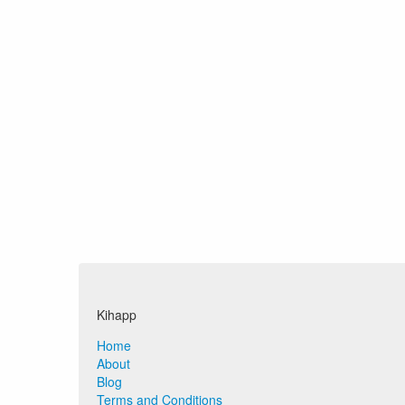
Kihapp
Home
About
Blog
Terms and Conditions