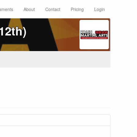
aments
About
Contact
Pricing
Login
12th)