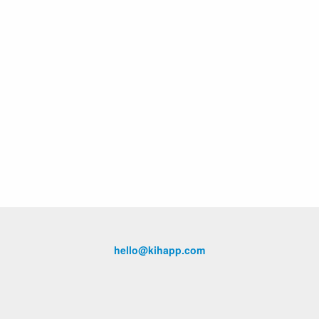
hello@kihapp.com