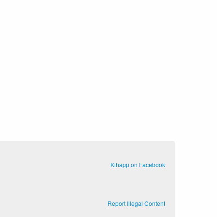
Kihapp on Facebook
Report Illegal Content