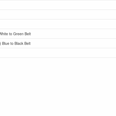
White to Green Belt
 Blue to Black Belt