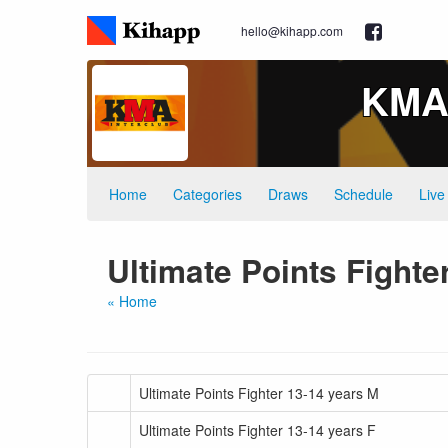
hello@kihapp.com
KMA 
Home
Categories
Draws
Schedule
Live
Ultimate Points Fighte
« Home
Ultimate Points Fighter 13-14 years M
Ultimate Points Fighter 13-14 years F