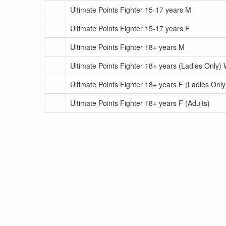
Ultimate Points Fighter 15-17 years M
Ultimate Points Fighter 15-17 years F
Ultimate Points Fighter 18+ years M
Ultimate Points Fighter 18+ years (Ladies Only) 
Ultimate Points Fighter 18+ years F (Ladies Only)
Ultimate Points Fighter 18+ years F (Adults)