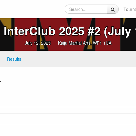
Tourn
InterClub 2025 #2 (July 
July 12, 2025
Kaiju Martial Arts, WF1 1UA
Results
r