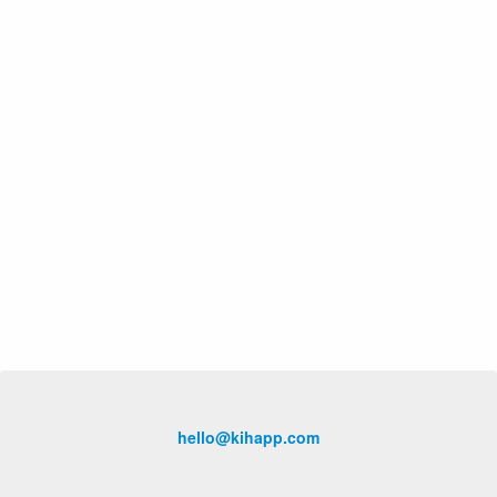
hello@kihapp.com