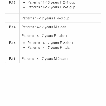
P.13
Patterns 11-13 years F 2–1.gup
Patterns 14-17 years F 2–1.gup
Patterns 14-17 years F 4–3.gup
P.14
Patterns 14-17 years M 1.dan
Patterns 14-17 years F 1.dan+
P.15
Patterns 14-17 years F 2.dan+
Patterns 14-17 years F 1.dan
P.16
Patterns 14-17 years M 2.dan+