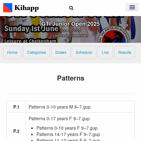
GTI Junior Open 2025
June 1, 2025
Leisure @ Cheltenham
Home
Categories
Draws
Schedule
Live
Results
Patterns
P.1
Patterns 0-10 years M 9–7.gup
Patterns 0-17 years F 9–7.gup
Patterns 0-10 years F 9–7.gup
P.2
Patterns 14-17 years F 9–7.gup
Patterns 11-13 years F 9–7.gup