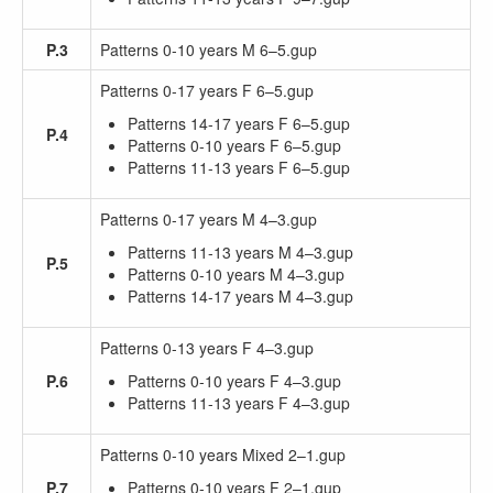
P.3
Patterns 0-10 years M 6–5.gup
Patterns 0-17 years F 6–5.gup
Patterns 14-17 years F 6–5.gup
P.4
Patterns 0-10 years F 6–5.gup
Patterns 11-13 years F 6–5.gup
Patterns 0-17 years M 4–3.gup
Patterns 11-13 years M 4–3.gup
P.5
Patterns 0-10 years M 4–3.gup
Patterns 14-17 years M 4–3.gup
Patterns 0-13 years F 4–3.gup
P.6
Patterns 0-10 years F 4–3.gup
Patterns 11-13 years F 4–3.gup
Patterns 0-10 years Mixed 2–1.gup
P.7
Patterns 0-10 years F 2–1.gup