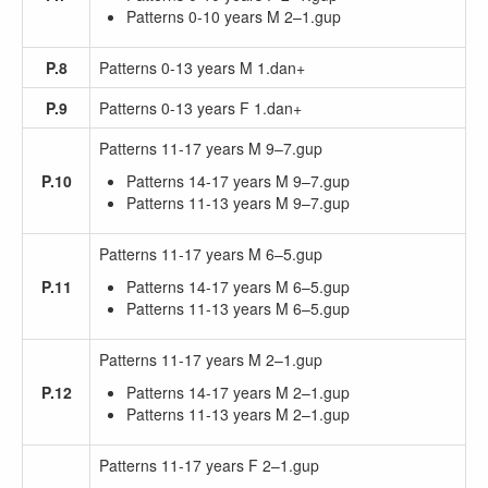
Patterns 0-10 years M 2–1.gup
P.8
Patterns 0-13 years M 1.dan+
P.9
Patterns 0-13 years F 1.dan+
Patterns 11-17 years M 9–7.gup
P.10
Patterns 14-17 years M 9–7.gup
Patterns 11-13 years M 9–7.gup
Patterns 11-17 years M 6–5.gup
P.11
Patterns 14-17 years M 6–5.gup
Patterns 11-13 years M 6–5.gup
Patterns 11-17 years M 2–1.gup
P.12
Patterns 14-17 years M 2–1.gup
Patterns 11-13 years M 2–1.gup
Patterns 11-17 years F 2–1.gup