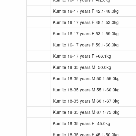
Kumite 16-17 years F 42.1-48.0kg
Kumite 16-17 years F 48.1-53.0kg
Kumite 16-17 years F 53.1-59.0kg
Kumite 16-17 years F 59.1-66.0kg
Kumite 16-17 years F +66.1kg
Kumite 18-35 years M -50.0kg
Kumite 18-35 years M 50.1-55.0kg
Kumite 18-35 years M 55.1-60.0kg
Kumite 18-35 years M 60.1-67.0kg
Kumite 18-35 years M 67.1-75.0kg
Kumite 18-35 years F -45.0kg
Kumite 18-35 years F 45.1-50.0kg