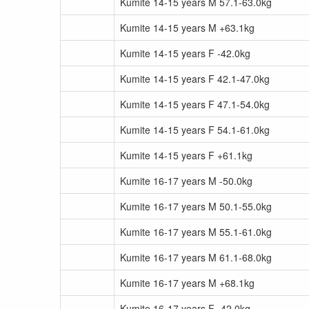
Kumite 14-15 years M 57.1-63.0kg
Kumite 14-15 years M +63.1kg
Kumite 14-15 years F -42.0kg
Kumite 14-15 years F 42.1-47.0kg
Kumite 14-15 years F 47.1-54.0kg
Kumite 14-15 years F 54.1-61.0kg
Kumite 14-15 years F +61.1kg
Kumite 16-17 years M -50.0kg
Kumite 16-17 years M 50.1-55.0kg
Kumite 16-17 years M 55.1-61.0kg
Kumite 16-17 years M 61.1-68.0kg
Kumite 16-17 years M +68.1kg
Kumite 16-17 years F -42.0kg