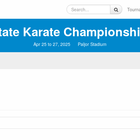
Tourn
tate Karate Championsh
Apr 25 to 27, 2025
Paljor Stadium