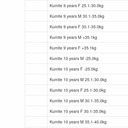
Kumite 9 years F 25.1-30.0kg
Kumite 9 years M 30.1-35.0kg
Kumite 9 years F 30.1-35.0kg
Kumite 9 years M +35.1kg
Kumite 9 years F +35.1kg
Kumite 10 years M -25.0kg
Kumite 10 years F -25.0kg
Kumite 10 years M 25.1-30.0kg
Kumite 10 years F 25.1-30.0kg
Kumite 10 years M 30.1-35.0kg
Kumite 10 years F 30.1-35.0kg
Kumite 10 years M 35.1-40.0kg