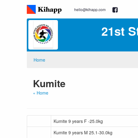
hello@kihapp.com
21st S
Home
Kumite
« Home
Kumite 9 years F -25.0kg
Kumite 9 years M 25.1-30.0kg