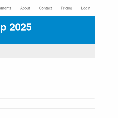
aments
About
Contact
Pricing
Login
ip 2025