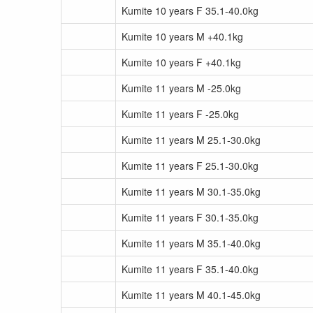
Kumite 10 years F 35.1-40.0kg
Kumite 10 years M +40.1kg
Kumite 10 years F +40.1kg
Kumite 11 years M -25.0kg
Kumite 11 years F -25.0kg
Kumite 11 years M 25.1-30.0kg
Kumite 11 years F 25.1-30.0kg
Kumite 11 years M 30.1-35.0kg
Kumite 11 years F 30.1-35.0kg
Kumite 11 years M 35.1-40.0kg
Kumite 11 years F 35.1-40.0kg
Kumite 11 years M 40.1-45.0kg