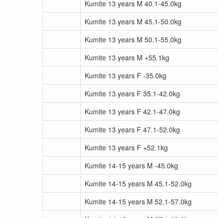
Kumite 13 years M 40.1-45.0kg
Kumite 13 years M 45.1-50.0kg
Kumite 13 years M 50.1-55.0kg
Kumite 13 years M +55.1kg
Kumite 13 years F -35.0kg
Kumite 13 years F 35.1-42.0kg
Kumite 13 years F 42.1-47.0kg
Kumite 13 years F 47.1-52.0kg
Kumite 13 years F +52.1kg
Kumite 14-15 years M -45.0kg
Kumite 14-15 years M 45.1-52.0kg
Kumite 14-15 years M 52.1-57.0kg