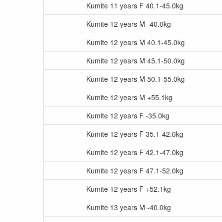
Kumite 11 years F 40.1-45.0kg
Kumite 12 years M -40.0kg
Kumite 12 years M 40.1-45.0kg
Kumite 12 years M 45.1-50.0kg
Kumite 12 years M 50.1-55.0kg
Kumite 12 years M +55.1kg
Kumite 12 years F -35.0kg
Kumite 12 years F 35.1-42.0kg
Kumite 12 years F 42.1-47.0kg
Kumite 12 years F 47.1-52.0kg
Kumite 12 years F +52.1kg
Kumite 13 years M -40.0kg