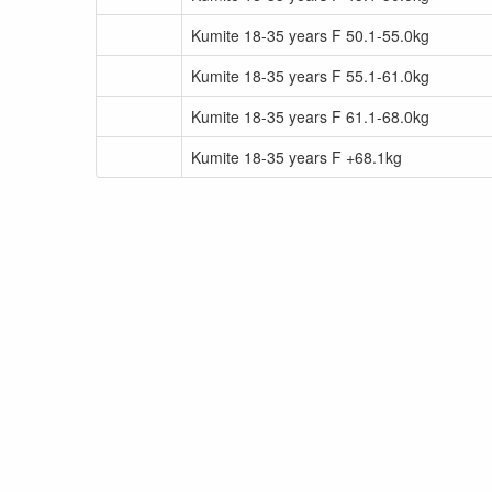
Kumite 18-35 years F 50.1-55.0kg
Kumite 18-35 years F 55.1-61.0kg
Kumite 18-35 years F 61.1-68.0kg
Kumite 18-35 years F +68.1kg