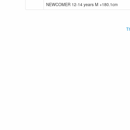
NEWCOMER 12-14 years M +180.1cm
Th