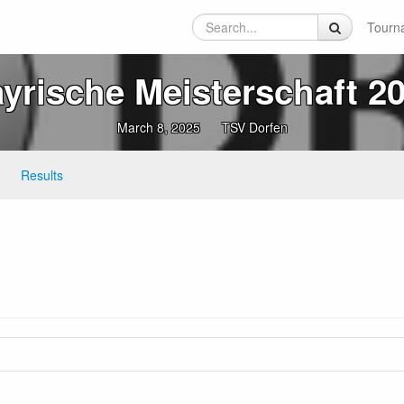
Tourn
yrische Meisterschaft 2
March 8, 2025
TSV Dorfen
Results