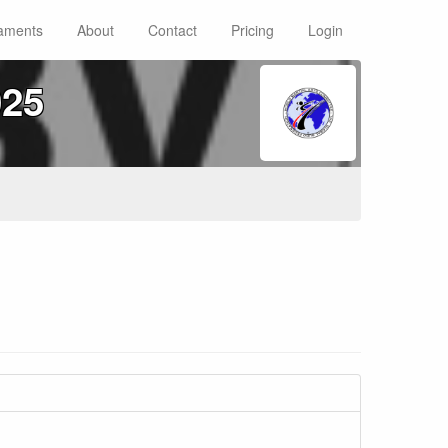
aments
About
Contact
Pricing
Login
025