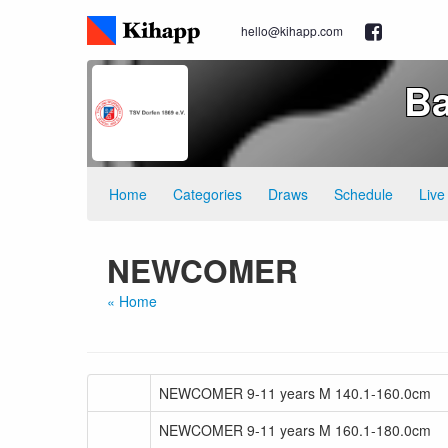
hello@kihapp.com
Ba
Home
Categories
Draws
Schedule
Live
NEWCOMER
« Home
NEWCOMER 9-11 years M 140.1-160.0cm
NEWCOMER 9-11 years M 160.1-180.0cm