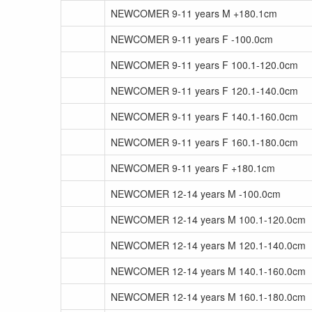
NEWCOMER 9-11 years M +180.1cm
NEWCOMER 9-11 years F -100.0cm
NEWCOMER 9-11 years F 100.1-120.0cm
NEWCOMER 9-11 years F 120.1-140.0cm
NEWCOMER 9-11 years F 140.1-160.0cm
NEWCOMER 9-11 years F 160.1-180.0cm
NEWCOMER 9-11 years F +180.1cm
NEWCOMER 12-14 years M -100.0cm
NEWCOMER 12-14 years M 100.1-120.0cm
NEWCOMER 12-14 years M 120.1-140.0cm
NEWCOMER 12-14 years M 140.1-160.0cm
NEWCOMER 12-14 years M 160.1-180.0cm