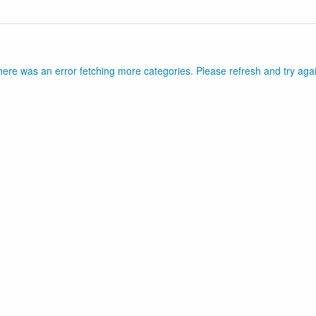
ere was an error fetching more categories. Please refresh and try aga