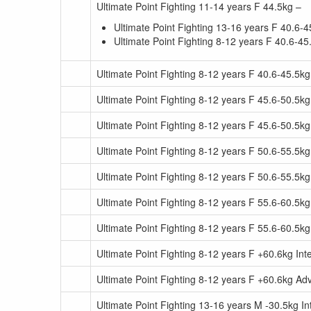
Ultimate Point Fighting 11-14 years F 44.5kg –
Ultimate Point Fighting 13-16 years F 40.6-4
Ultimate Point Fighting 8-12 years F 40.6-45
Ultimate Point Fighting 8-12 years F 40.6-45.5
Ultimate Point Fighting 8-12 years F 45.6-50.5kg
Ultimate Point Fighting 8-12 years F 45.6-50.5
Ultimate Point Fighting 8-12 years F 50.6-55.5kg
Ultimate Point Fighting 8-12 years F 50.6-55.5
Ultimate Point Fighting 8-12 years F 55.6-60.5kg
Ultimate Point Fighting 8-12 years F 55.6-60.5
Ultimate Point Fighting 8-12 years F +60.6kg In
Ultimate Point Fighting 8-12 years F +60.6kg A
Ultimate Point Fighting 13-16 years M -30.5kg I