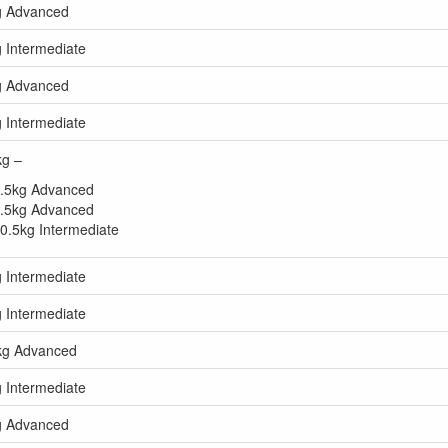
kg Advanced
g Intermediate
kg Advanced
g Intermediate
kg –
40.5kg Advanced
45.5kg Advanced
50.5kg Intermediate
g Intermediate
g Intermediate
5kg Advanced
g Intermediate
kg Advanced