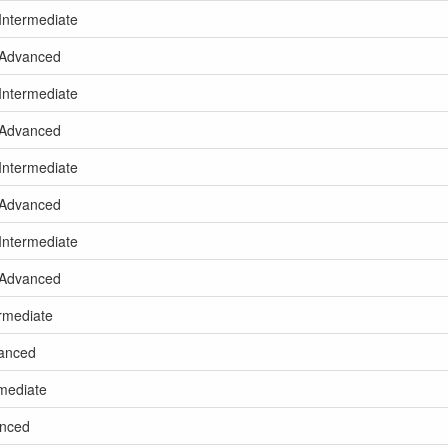
 Intermediate
g Advanced
 Intermediate
g Advanced
 Intermediate
g Advanced
 Intermediate
g Advanced
ermediate
vanced
rmediate
anced