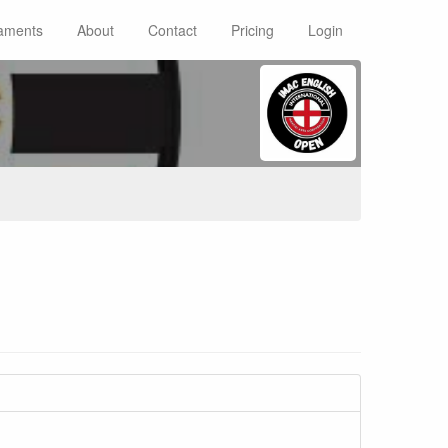
aments
About
Contact
Pricing
Login