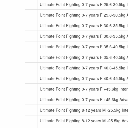
Ultimate Point Fighting 0-7 years F 25.6-30.5kg 
Ultimate Point Fighting 0-7 years F 25.6-30.5kg
Ultimate Point Fighting 0-7 years F 30.6-35.5kg 
Ultimate Point Fighting 0-7 years F 30.6-35.5kg
Ultimate Point Fighting 0-7 years F 35.6-40.5kg 
Ultimate Point Fighting 0-7 years F 35.6-40.5kg
Ultimate Point Fighting 0-7 years F 40.6-45.5kg 
Ultimate Point Fighting 0-7 years F 40.6-45.5kg
Ultimate Point Fighting 0-7 years F +45.6kg Inte
Ultimate Point Fighting 0-7 years F +45.6kg Ad
Ultimate Point Fighting 8-12 years M -25.5kg In
Ultimate Point Fighting 8-12 years M -25.5kg A