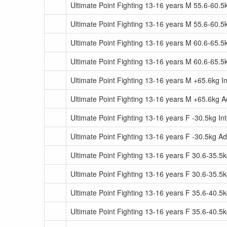
Ultimate Point Fighting 13-16 years M 55.6-60.5
Ultimate Point Fighting 13-16 years M 55.6-60.
Ultimate Point Fighting 13-16 years M 60.6-65.5
Ultimate Point Fighting 13-16 years M 60.6-65.
Ultimate Point Fighting 13-16 years M +65.6kg I
Ultimate Point Fighting 13-16 years M +65.6kg 
Ultimate Point Fighting 13-16 years F -30.5kg In
Ultimate Point Fighting 13-16 years F -30.5kg A
Ultimate Point Fighting 13-16 years F 30.6-35.5
Ultimate Point Fighting 13-16 years F 30.6-35.
Ultimate Point Fighting 13-16 years F 35.6-40.5
Ultimate Point Fighting 13-16 years F 35.6-40.