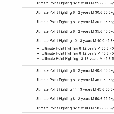
Ultimate Point Fighting 8-12 years M 25.6-30.5
Ultimate Point Fighting 8-12 years M 30.6-35.5k
Ultimate Point Fighting 8-12 years M 30.6-35.5
Ultimate Point Fighting 8-12 years M 35.6-40.5k
Ultimate Point Fighting 12-13 years M 40.0-45.8
Ultimate Point Fighting 8-12 years M 35.6-
Ultimate Point Fighting 8-12 years M 40.6-
Ultimate Point Fighting 13-16 years M 45.6-
Ultimate Point Fighting 8-12 years M 40.6-45.5k
Ultimate Point Fighting 8-12 years M 45.6-50.5k
Ultimate Point Fighting 11-13 years M 45.6-50.
Ultimate Point Fighting 8-12 years M 50.6-55.5k
Ultimate Point Fighting 8-12 years M 50.6-55.5