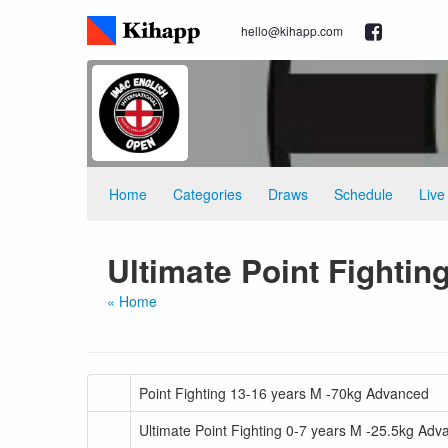
hello@kihapp.com
Home
Categories
Draws
Schedule
Live
Ultimate Point Fightin
« Home
Point Fighting 13-16 years M -70kg Advanced
Ultimate Point Fighting 0-7 years M -25.5kg Ad