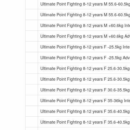
Ultimate Point Fighting 8-12 years M 55.6-60.5k
Ultimate Point Fighting 8-12 years M 55.6-60.5
Ultimate Point Fighting 8-12 years M +60.6kg In
Ultimate Point Fighting 8-12 years M +60.6kg A
Ultimate Point Fighting 8-12 years F -25.5kg Int
Ultimate Point Fighting 8-12 years F -25.5kg Ad
Ultimate Point Fighting 8-12 years F 25.6-30.5kg
Ultimate Point Fighting 8-12 years F 25.6-30.5
Ultimate Point Fighting 8-12 years F 30.6-35.5kg
Ultimate Point Fighting 8-12 years F 35-36kg In
Ultimate Point Fighting 8-12 years F 35.6-40.5kg
Ultimate Point Fighting 8-12 years F 35.6-40.5