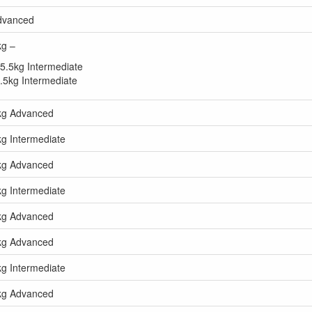
Advanced
kg –
35.5kg Intermediate
0.5kg Intermediate
5kg Advanced
kg Intermediate
5kg Advanced
kg Intermediate
5kg Advanced
5kg Advanced
kg Intermediate
5kg Advanced