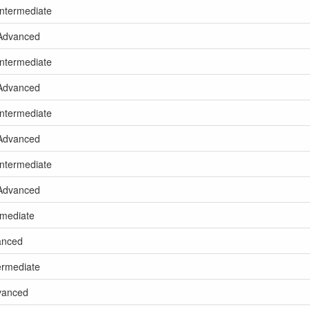
Intermediate
 Advanced
Intermediate
 Advanced
Intermediate
 Advanced
Intermediate
 Advanced
rmediate
vanced
termediate
dvanced