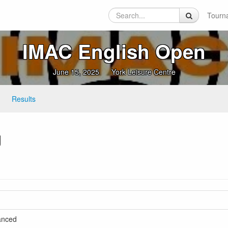
Tourn
IMAC English Open
June 15, 2025
York Leisure Centre
Results
g
vanced