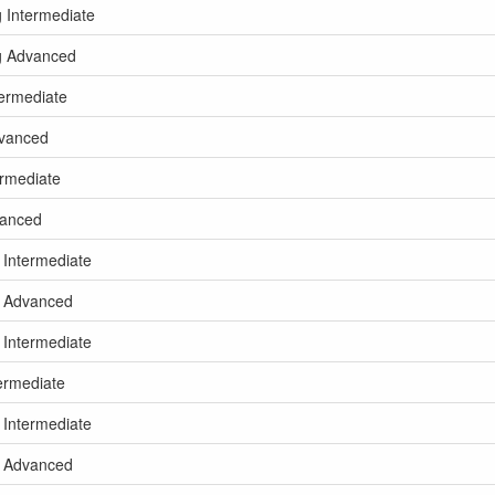
g Intermediate
kg Advanced
termediate
dvanced
ermediate
vanced
 Intermediate
kg Advanced
 Intermediate
termediate
 Intermediate
kg Advanced