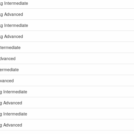
kg Intermediate
5kg Advanced
kg Intermediate
5kg Advanced
ntermediate
Advanced
termediate
dvanced
kg Intermediate
5kg Advanced
kg Intermediate
5kg Advanced