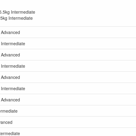
5.5kg Intermediate
.5kg Intermediate
kg Advanced
 Intermediate
kg Advanced
 Intermediate
kg Advanced
 Intermediate
kg Advanced
termediate
dvanced
ntermediate