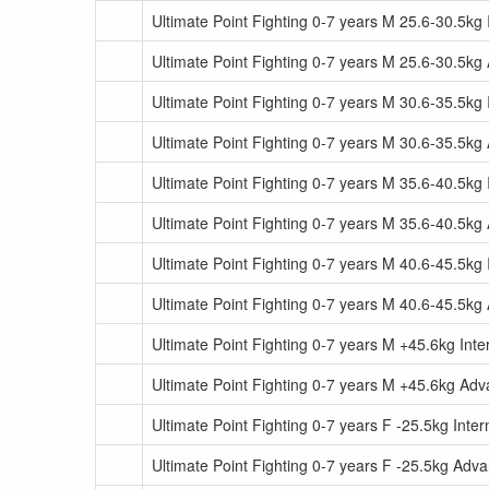
Ultimate Point Fighting 0-7 years M 25.6-30.5kg
Ultimate Point Fighting 0-7 years M 25.6-30.5k
Ultimate Point Fighting 0-7 years M 30.6-35.5kg
Ultimate Point Fighting 0-7 years M 30.6-35.5k
Ultimate Point Fighting 0-7 years M 35.6-40.5kg
Ultimate Point Fighting 0-7 years M 35.6-40.5k
Ultimate Point Fighting 0-7 years M 40.6-45.5kg
Ultimate Point Fighting 0-7 years M 40.6-45.5k
Ultimate Point Fighting 0-7 years M +45.6kg Int
Ultimate Point Fighting 0-7 years M +45.6kg Ad
Ultimate Point Fighting 0-7 years F -25.5kg Inte
Ultimate Point Fighting 0-7 years F -25.5kg Adv