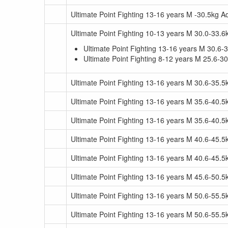
Ultimate Point Fighting 13-16 years M -30.5kg 
Ultimate Point Fighting 10-13 years M 30.0-33.6
Ultimate Point Fighting 13-16 years M 30.6-
Ultimate Point Fighting 8-12 years M 25.6-3
Ultimate Point Fighting 13-16 years M 30.6-35.
Ultimate Point Fighting 13-16 years M 35.6-40.5
Ultimate Point Fighting 13-16 years M 35.6-40.
Ultimate Point Fighting 13-16 years M 40.6-45.5
Ultimate Point Fighting 13-16 years M 40.6-45.
Ultimate Point Fighting 13-16 years M 45.6-50.
Ultimate Point Fighting 13-16 years M 50.6-55.5
Ultimate Point Fighting 13-16 years M 50.6-55.