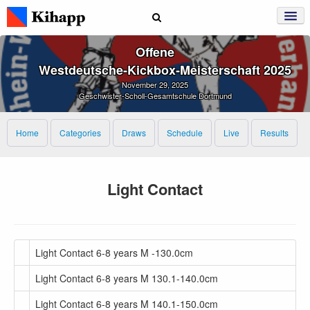
Offene
Westdeutsche‑Kickbox‑Meisterschaft 2025
November 29, 2025
Geschwister-Scholl-Gesamtschule Dortmund
Home
Categories
Draws
Schedule
Live
Results
Light Contact
Light Contact 6-8 years M -130.0cm
Light Contact 6-8 years M 130.1-140.0cm
Light Contact 6-8 years M 140.1-150.0cm