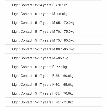
Light Contact 12-14 years F +70.1kg
Light Contact 15-17 years M -65.0kg
Light Contact 15-17 years M 65.1-70.0kg
Light Contact 15-17 years M 70.1-75.0kg
Light Contact 15-17 years M 75.1-80.0kg
Light Contact 15-17 years M 80.1-85.0kg
Light Contact 15-17 years M +85.1kg
Light Contact 15-17 years F -55.0kg
Light Contact 15-17 years F 55.1-60.0kg
Light Contact 15-17 years F 60.1-65.0kg
Light Contact 15-17 years F 65.1-70.0kg
Light Contact 15-17 years F 70.1-75.0kg