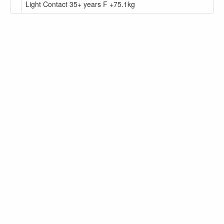
Light Contact 35+ years F +75.1kg