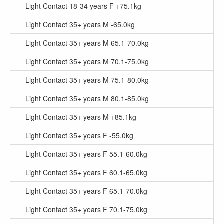
Light Contact 18-34 years F +75.1kg
Light Contact 35+ years M -65.0kg
Light Contact 35+ years M 65.1-70.0kg
Light Contact 35+ years M 70.1-75.0kg
Light Contact 35+ years M 75.1-80.0kg
Light Contact 35+ years M 80.1-85.0kg
Light Contact 35+ years M +85.1kg
Light Contact 35+ years F -55.0kg
Light Contact 35+ years F 55.1-60.0kg
Light Contact 35+ years F 60.1-65.0kg
Light Contact 35+ years F 65.1-70.0kg
Light Contact 35+ years F 70.1-75.0kg