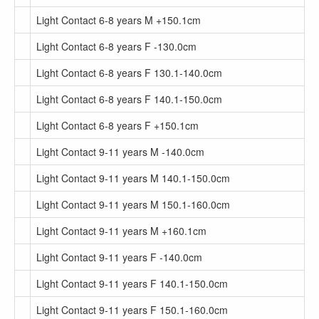
Light Contact 6-8 years M +150.1cm
Light Contact 6-8 years F -130.0cm
Light Contact 6-8 years F 130.1-140.0cm
Light Contact 6-8 years F 140.1-150.0cm
Light Contact 6-8 years F +150.1cm
Light Contact 9-11 years M -140.0cm
Light Contact 9-11 years M 140.1-150.0cm
Light Contact 9-11 years M 150.1-160.0cm
Light Contact 9-11 years M +160.1cm
Light Contact 9-11 years F -140.0cm
Light Contact 9-11 years F 140.1-150.0cm
Light Contact 9-11 years F 150.1-160.0cm