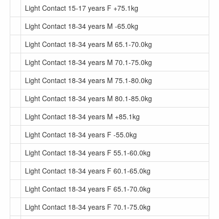
Light Contact 15-17 years F +75.1kg
Light Contact 18-34 years M -65.0kg
Light Contact 18-34 years M 65.1-70.0kg
Light Contact 18-34 years M 70.1-75.0kg
Light Contact 18-34 years M 75.1-80.0kg
Light Contact 18-34 years M 80.1-85.0kg
Light Contact 18-34 years M +85.1kg
Light Contact 18-34 years F -55.0kg
Light Contact 18-34 years F 55.1-60.0kg
Light Contact 18-34 years F 60.1-65.0kg
Light Contact 18-34 years F 65.1-70.0kg
Light Contact 18-34 years F 70.1-75.0kg