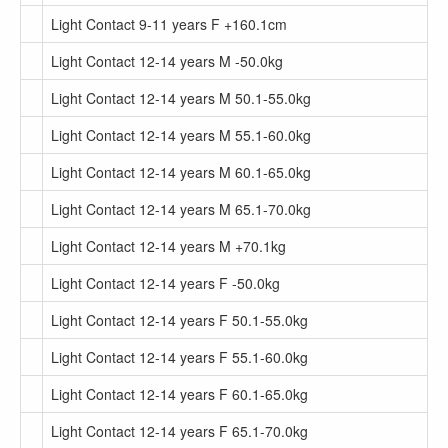
Light Contact 9-11 years F +160.1cm
Light Contact 12-14 years M -50.0kg
Light Contact 12-14 years M 50.1-55.0kg
Light Contact 12-14 years M 55.1-60.0kg
Light Contact 12-14 years M 60.1-65.0kg
Light Contact 12-14 years M 65.1-70.0kg
Light Contact 12-14 years M +70.1kg
Light Contact 12-14 years F -50.0kg
Light Contact 12-14 years F 50.1-55.0kg
Light Contact 12-14 years F 55.1-60.0kg
Light Contact 12-14 years F 60.1-65.0kg
Light Contact 12-14 years F 65.1-70.0kg