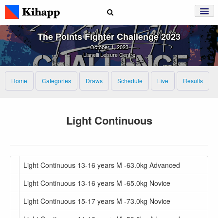
The Points Fighter Challenge 2023
October 1, 2023
Llanelli Leisure Centre
Home
Categories
Draws
Schedule
Live
Results
Light Continuous
Light Continuous 13-16 years M -63.0kg Advanced
Light Continuous 13-16 years M -65.0kg Novice
Light Continuous 15-17 years M -73.0kg Novice