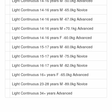
Light Continuous 14-16 years M -50.0kg Advanced
Light Continuous 14-16 years M -65.0kg Novice
Light Continuous 14-16 years M -67.0kg Advanced
Light Continuous 14-16 years M +70.1kg Advanced
Light Continuous 14-16 years F -60.0kg Advanced
Light Continuous 15-17 years M -60.0kg Advanced
Light Continuous 15-17 years M -75.0kg Novice
Light Continuous 16-17 years M -82.0kg Novice
Light Continuous 16+ years F -65.0kg Advanced
Light Continuous 23-28 years M -89.0kg Novice
Light Continuous 34+ years Advanced