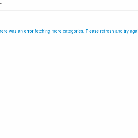
*
ere was an error fetching more categories. Please refresh and try aga