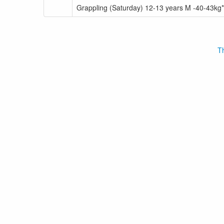
Grappling (Saturday) 12-13 years M -40-43kg*
Th