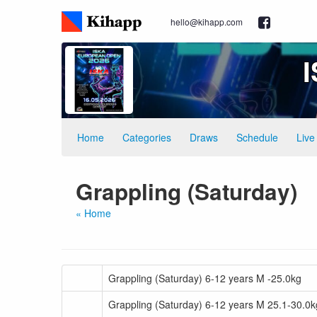
hello@kihapp.com
Home
Categories
Draws
Schedule
Live
Grappling (Saturday)
« Home
Grappling (Saturday) 6-12 years M -25.0kg
Grappling (Saturday) 6-12 years M 25.1-30.0k