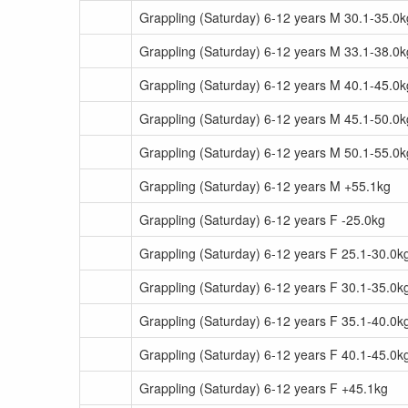
Grappling (Saturday) 6-12 years M 30.1-35.0k
Grappling (Saturday) 6-12 years M 33.1-38.0k
Grappling (Saturday) 6-12 years M 40.1-45.0k
Grappling (Saturday) 6-12 years M 45.1-50.0k
Grappling (Saturday) 6-12 years M 50.1-55.0k
Grappling (Saturday) 6-12 years M +55.1kg
Grappling (Saturday) 6-12 years F -25.0kg
Grappling (Saturday) 6-12 years F 25.1-30.0k
Grappling (Saturday) 6-12 years F 30.1-35.0k
Grappling (Saturday) 6-12 years F 35.1-40.0k
Grappling (Saturday) 6-12 years F 40.1-45.0k
Grappling (Saturday) 6-12 years F +45.1kg