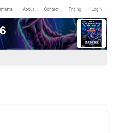
aments
About
Contact
Pricing
Login
6