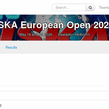
Tourn
ISKA European Open 202
May 16 and 17, 2026
Eisstadion Heilbronn
Results
g