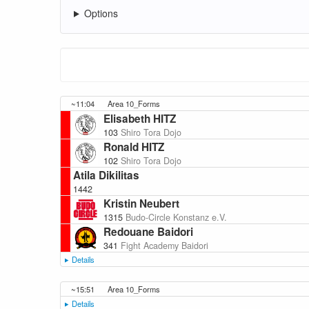
Options
~11:04
Area 10_Forms
Elisabeth HITZ
103
Shiro Tora Dojo
Ronald HITZ
102
Shiro Tora Dojo
Atila Dikilitas
1442
Kristin Neubert
1315
Budo-Circle Konstanz e.V.
Redouane Baidori
341
Fight Academy Baidori
Details
Category
307 Hard
~15:51
Area 10_Forms
Details
Competitors
5