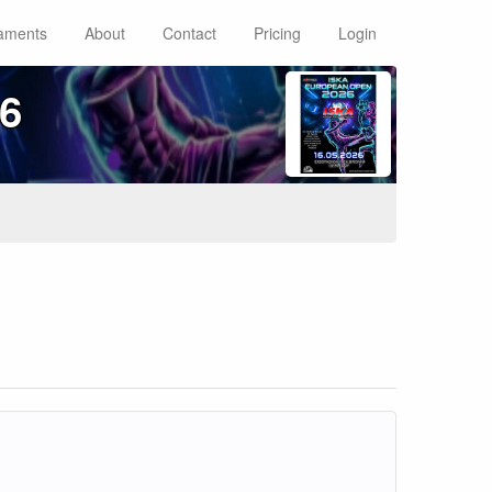
aments
About
Contact
Pricing
Login
6