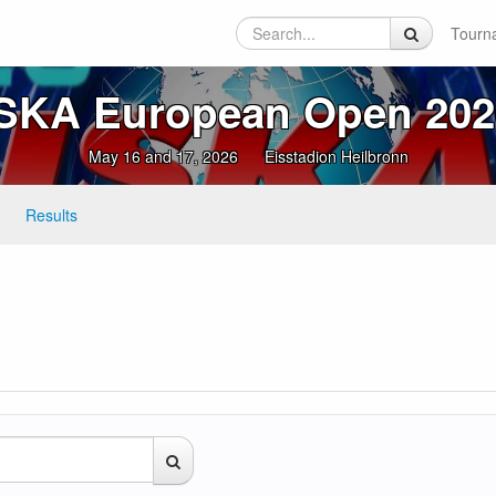
Tourn
ISKA European Open 202
May 16 and 17, 2026
Eisstadion Heilbronn
Results