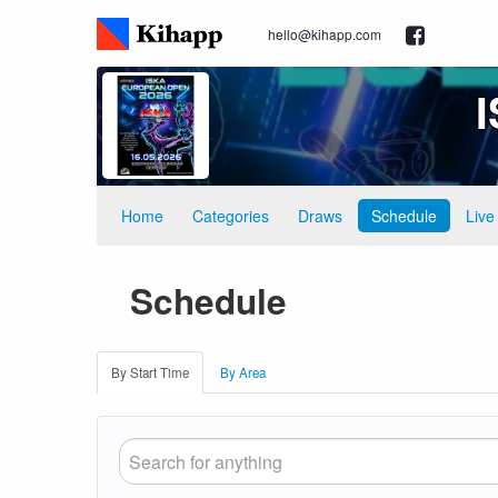
hello@kihapp.com
Home
Categories
Draws
Schedule
Live
Schedule
By Start Time
By Area