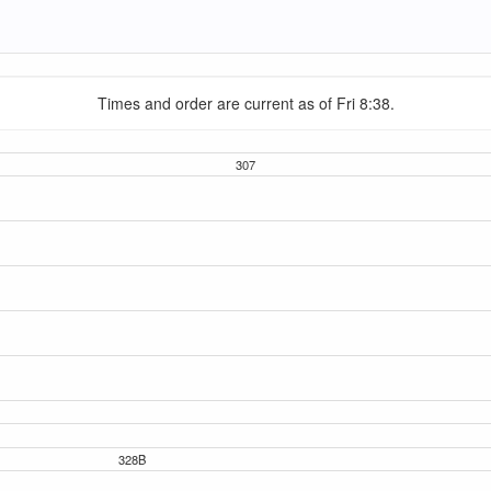
Times and order are current as of Fri 8:38.
307
style Japanese (Sunday) 43+ years
328B