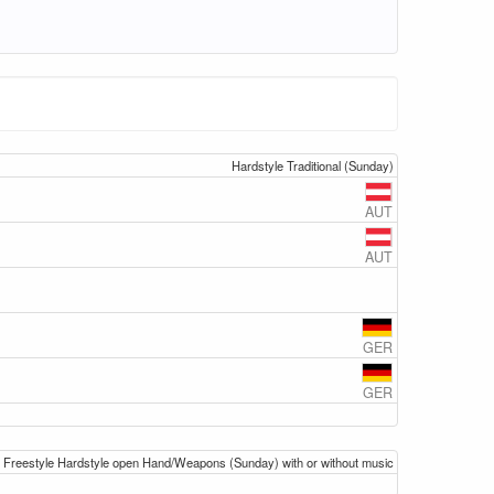
Hardstyle Traditional (Sunday)
AUT
AUT
GER
GER
Freestyle Hardstyle open Hand/Weapons (Sunday) with or without music