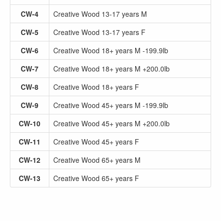
CW-4
Creative Wood 13-17 years M
CW-5
Creative Wood 13-17 years F
CW-6
Creative Wood 18+ years M -199.9lb
CW-7
Creative Wood 18+ years M +200.0lb
CW-8
Creative Wood 18+ years F
CW-9
Creative Wood 45+ years M -199.9lb
CW-10
Creative Wood 45+ years M +200.0lb
CW-11
Creative Wood 45+ years F
CW-12
Creative Wood 65+ years M
CW-13
Creative Wood 65+ years F