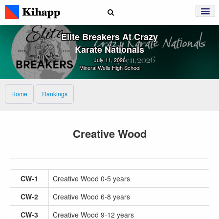
Elite Breakers At Crazy
Karate Nationals
July 11, 2026
Mineral Wells High School
Home
Rankings
Creative Wood
CW-1
Creative Wood 0-5 years
CW-2
Creative Wood 6-8 years
CW-3
Creative Wood 9-12 years