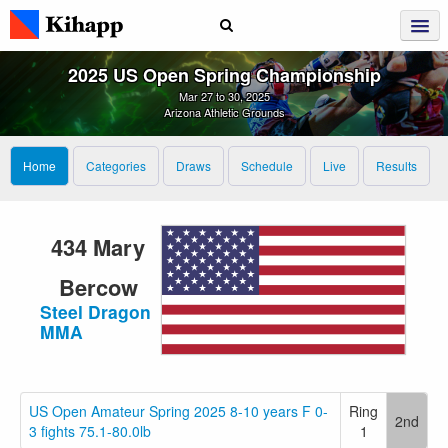
2025 US Open Spring Championship
Mar 27 to 30, 2025
Arizona Athletic Grounds
Home
Categories
Draws
Schedule
Live
Results
434 Mary
Bercow
Steel Dragon
MMA
US Open Amateur Spring 2025 8-10 years F 0-
Ring
2nd
3 fights 75.1-80.0lb
1