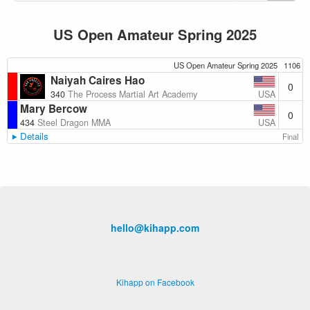
US Open Amateur Spring 2025
US Open Amateur Spring 2025
1106
Naiyah Caires Hao
0
USA
340
The Process Martial Art Academy
Mary Bercow
0
USA
434
Steel Dragon MMA
Details
Final
hello@kihapp.com
Kihapp on Facebook