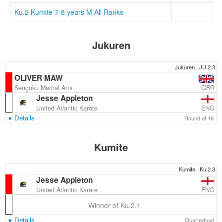
Ku.2 Kumite 7-8 years M All Ranks
Jukuren
Jukuren
JU.2.3
OLIVER MAW
GBR
Sengoku Martial Arts
Jesse Appleton
ENG
United Atlantic Karate
Details
Round of 16
Kumite
Kumite
Ku.2.3
Jesse Appleton
ENG
United Atlantic Karate
Winner of Ku.2.1
Details
Quarterfinal