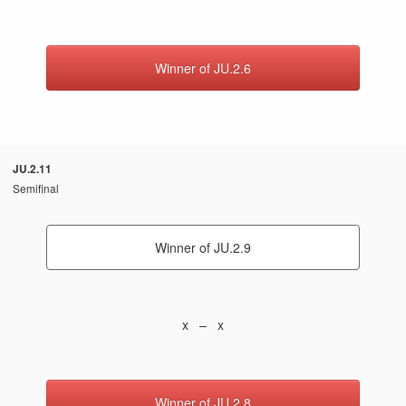
Winner of JU.2.6
JU.2.11
Semifinal
Winner of JU.2.9
x – x
Winner of JU.2.8