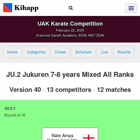
UAK Karate Competition
February 22, 2025
Erasmus Darwin Academy (EDA) WS7 3QW
Home
Categories
Draws
Schedule
Live
Results
JU.2 Jukuren 7-8 years Mixed All Ranks
Version 40
·
13 competitors
·
12 matches
JU.2.1
Round of 16
Nate Amps
All Styles Karate Alliance