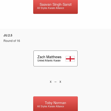
Saavan Singh-Sarsit
All Styles Karate Alliance
JU.2.5
Round of 16
Zach Matthews
United Atlantic Karate
x – x
Toby Norman
All Styles Karate Alliance