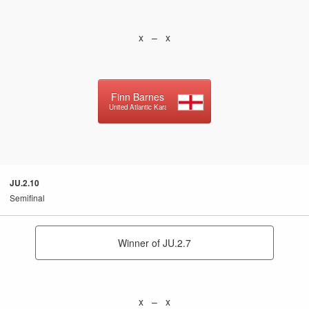
x – x
Finn Barnes
United Atlantic Karate
JU.2.10
Semifinal
Winner of JU.2.7
x – x