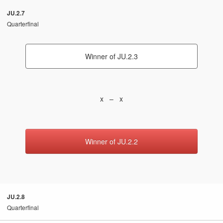
JU.2.7
Quarterfinal
Winner of JU.2.3
x – x
Winner of JU.2.2
JU.2.8
Quarterfinal