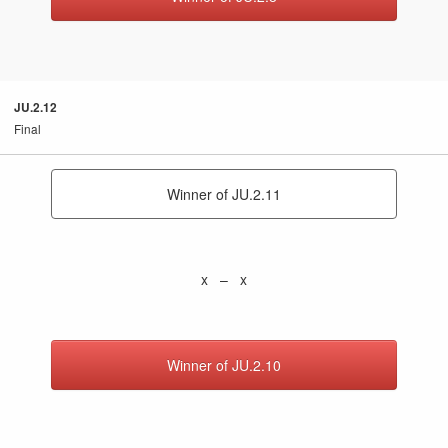
JU.2.12
Final
Winner of JU.2.11
x – x
Winner of JU.2.10