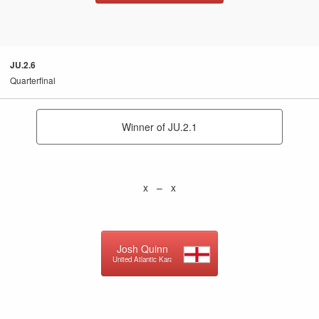
JU.2.6
Quarterfinal
Winner of JU.2.1
x – x
Josh Quinn
United Atlantic Karate