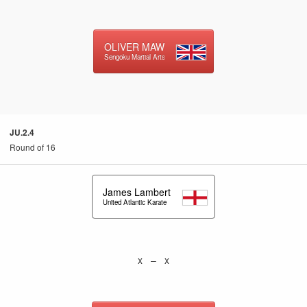
OLIVER MAW
Sengoku Martial Arts
JU.2.4
Round of 16
James Lambert
United Atlantic Karate
x – x