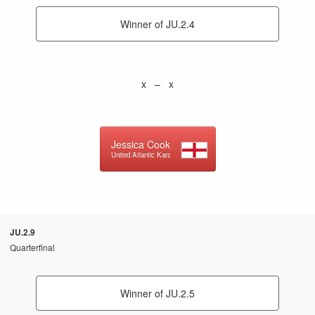
Winner of JU.2.4
x – x
Jessica Cook
United Atlantic Karate
JU.2.9
Quarterfinal
Winner of JU.2.5