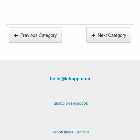
Previous Category
Next Category
hello@kihapp.com
Kihapp on Facebook
Report Illegal Content