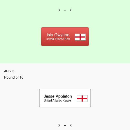
x – x
Isla Gwynne
United Atlantic Karate
JU.2.3
Round of 16
Jesse Appleton
United Atlantic Karate
x – x