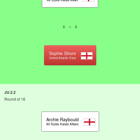
x – x
Sophie Shore
United Atlantic Karate
JU.2.2
Round of 16
Archie Raybould
All Styles Karate Alliance