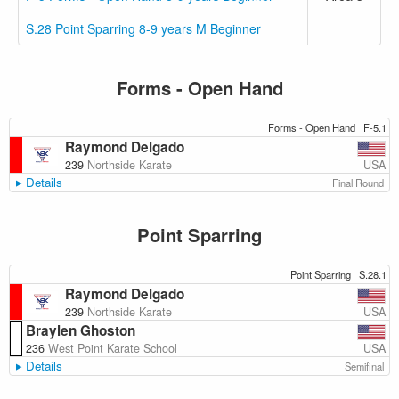
S.28 Point Sparring 8-9 years M Beginner
Forms - Open Hand
Forms - Open Hand
F-5.1
Raymond Delgado
USA
239
Northside Karate
Details
Final Round
Point Sparring
Point Sparring
S.28.1
Raymond Delgado
USA
239
Northside Karate
Braylen Ghoston
USA
236
West Point Karate School
Details
Semifinal