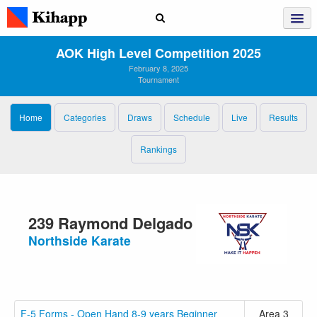
AOK High Level Competition 2025
February 8, 2025
Tournament
Home
Categories
Draws
Schedule
Live
Results
Rankings
239 Raymond Delgado
Northside Karate
F-5 Forms - Open Hand 8-9 years Beginner
Area 3