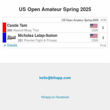
US Open Amateur Spring 2025
US Open Amateur Spring 2025
1111
Castle Tam
0
USA
393
Ascend Muay Thai
Nicholas Lalap-Sutton
3
USA
331
Premier Fight & Fitness
Details
Final
hello@kihapp.com
Kihapp on Facebook