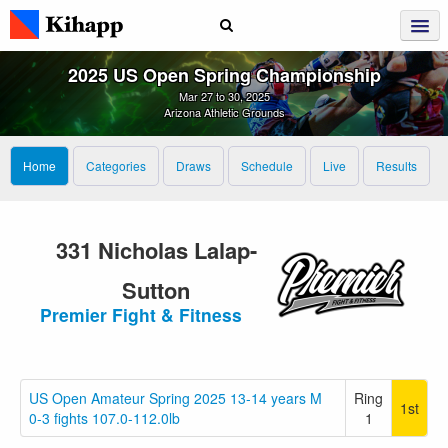
2025 US Open Spring Championship
Mar 27 to 30, 2025
Arizona Athletic Grounds
Home
Categories
Draws
Schedule
Live
Results
331 Nicholas Lalap-
Sutton
Premier Fight & Fitness
US Open Amateur Spring 2025 13-14 years M
Ring
1st
0-3 fights 107.0-112.0lb
1