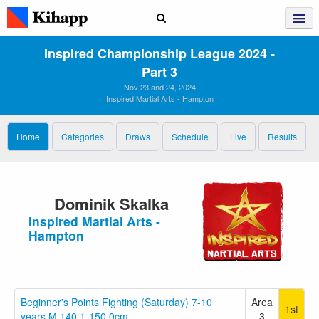
Inspired Championship League 2024 ‑
Part 3
Nov 23 and 24, 2024
Inspired Martial Arts - Hampton
Home
Categories
Draws
Schedule
Live
Results
Dominik Skalka
Inspired Martial Arts -
Hampton
Beginner's Points Fighting (Saturday) 7-10
Area
1st
years M 140.1-150.0cm
3