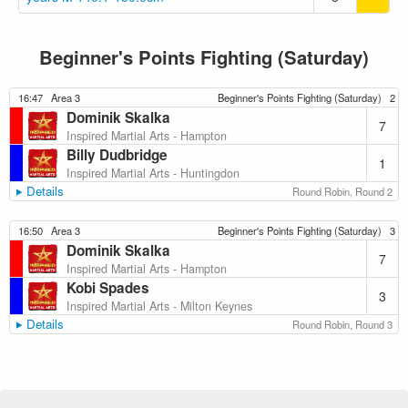
Beginner's Points Fighting (Saturday)
16:47
Area 3
Beginner's Points Fighting (Saturday)
2
Dominik Skalka
7
Inspired Martial Arts - Hampton
Billy Dudbridge
1
Inspired Martial Arts - Huntingdon
Details
Round Robin, Round 2
16:50
Area 3
Beginner's Points Fighting (Saturday)
3
Dominik Skalka
7
Inspired Martial Arts - Hampton
Kobi Spades
3
Inspired Martial Arts - Milton Keynes
Details
Round Robin, Round 3