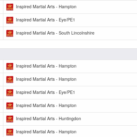
Inspired Martial Arts - Hampton
Inspired Martial Arts - Eye/PE1
Inspired Martial Arts - South Lincolnshire
Inspired Martial Arts - Hampton
Inspired Martial Arts - Hampton
Inspired Martial Arts - Eye/PE1
Inspired Martial Arts - Hampton
Inspired Martial Arts - Huntingdon
Inspired Martial Arts - Hampton