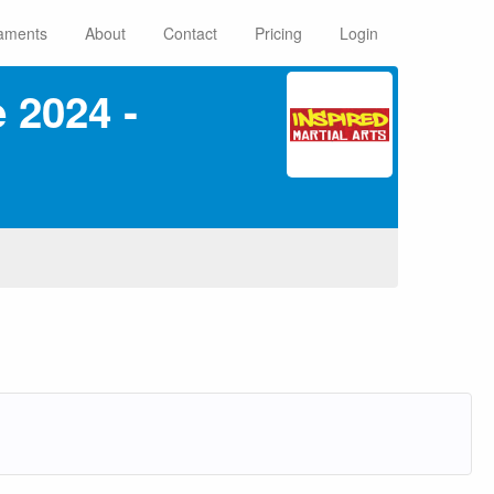
aments
About
Contact
Pricing
Login
 2024 ‑