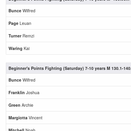
Bunce
Wilfred
Page
Leuan
Turner
Remzi
Waring
Kai
Beginner's Points Fighting (Saturday) 7-10 years M 130.1-14
Bunce
Wilfred
Franklin
Joshua
Green
Archie
Margiotta
Vincent
Mitchell
Noah