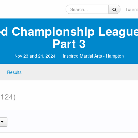
Tourn
ed Championship League
Part 3
Nov 23 and 24, 2024
Inspired Martial Arts - Hampton
Results
 124)
.