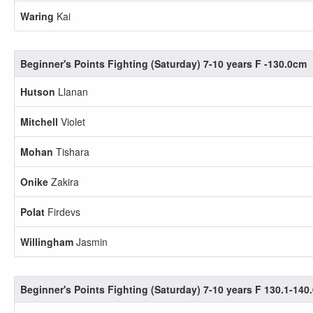
Waring
Kai
Beginner's Points Fighting (Saturday) 7-10 years F -130.0cm
Hutson
Llanan
Mitchell
Violet
Mohan
Tishara
Onike
Zakira
Polat
Firdevs
Willingham
Jasmin
Beginner's Points Fighting (Saturday) 7-10 years F 130.1-140