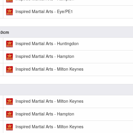
Inspired Martial Arts - Eye/PE1
0.0cm
Inspired Martial Arts - Huntingdon
Inspired Martial Arts - Hampton
Inspired Martial Arts - Milton Keynes
Inspired Martial Arts - Milton Keynes
Inspired Martial Arts - Hampton
Inspired Martial Arts - Milton Keynes