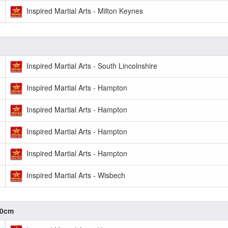
Inspired Martial Arts - Milton Keynes
Inspired Martial Arts - South Lincolnshire
Inspired Martial Arts - Hampton
Inspired Martial Arts - Hampton
Inspired Martial Arts - Hampton
Inspired Martial Arts - Hampton
Inspired Martial Arts - Wisbech
.0cm