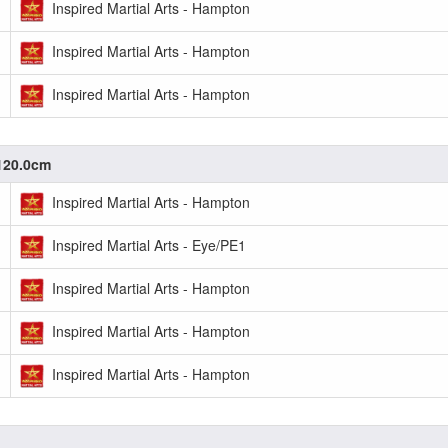
Inspired Martial Arts - Hampton
Inspired Martial Arts - Hampton
Inspired Martial Arts - Hampton
-120.0cm
Inspired Martial Arts - Hampton
Inspired Martial Arts - Eye/PE1
Inspired Martial Arts - Hampton
Inspired Martial Arts - Hampton
Inspired Martial Arts - Hampton