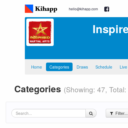
hello@kihapp.com
Inspir
Home
Categories
Draws
Schedule
Live
Categories
(Showing: 47, Total:
Filter..