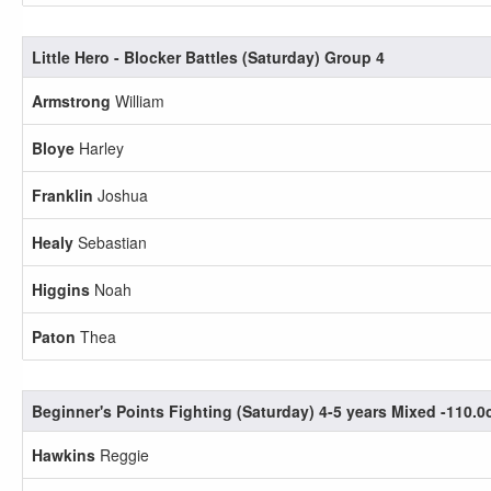
Little Hero - Blocker Battles (Saturday) Group 4
Armstrong
William
Bloye
Harley
Franklin
Joshua
Healy
Sebastian
Higgins
Noah
Paton
Thea
Beginner's Points Fighting (Saturday) 4-5 years Mixed -110.
Hawkins
Reggie