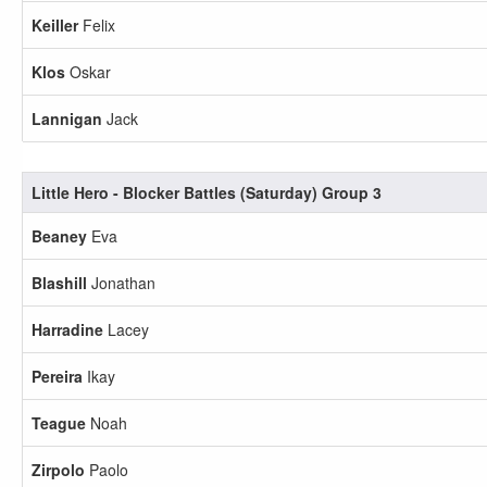
Keiller
Felix
Klos
Oskar
Lannigan
Jack
Little Hero - Blocker Battles (Saturday) Group 3
Beaney
Eva
Blashill
Jonathan
Harradine
Lacey
Pereira
Ikay
Teague
Noah
Zirpolo
Paolo