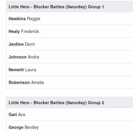
Little Hero - Blocker Battles (Saturday) Group 1
Hawkins
Reggie
Healy
Frederick
Jardine
Demi
Johnson
Andra
Nemeth
Laura
Robertson
Amelia
Little Hero - Blocker Battles (Saturday) Group 2
Gati
Ava
George
Bentley