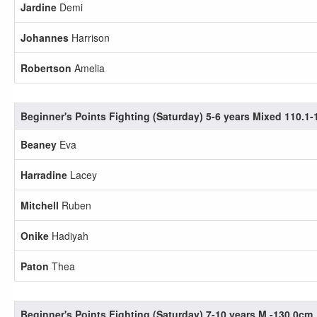
Jardine
Demi
Johannes
Harrison
Robertson
Amelia
Beginner's Points Fighting (Saturday) 5-6 years Mixed 110.1
Beaney
Eva
Harradine
Lacey
Mitchell
Ruben
Onike
Hadiyah
Paton
Thea
Beginner's Points Fighting (Saturday) 7-10 years M -130.0cm