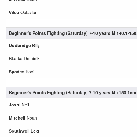
Vilcu
Octavian
Beginner's Points Fighting (Saturday) 7-10 years M 140.1-15
Dudbridge
Billy
Skalka
Dominik
Spades
Kobi
Beginner's Points Fighting (Saturday) 7-10 years M +150.1cm
Joshi
Neil
Mitchell
Noah
Southwell
Lexi