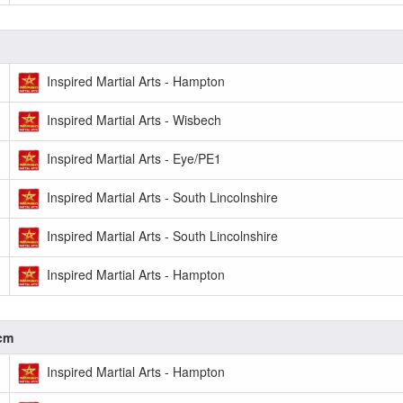
Inspired Martial Arts - Hampton
Inspired Martial Arts - Wisbech
Inspired Martial Arts - Eye/PE1
Inspired Martial Arts - South Lincolnshire
Inspired Martial Arts - South Lincolnshire
Inspired Martial Arts - Hampton
0cm
Inspired Martial Arts - Hampton