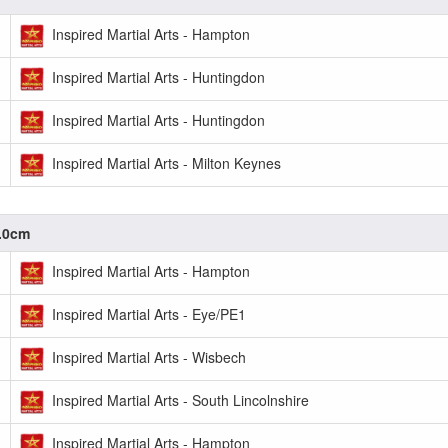
Inspired Martial Arts - Hampton
Inspired Martial Arts - Huntingdon
Inspired Martial Arts - Huntingdon
Inspired Martial Arts - Milton Keynes
0.0cm
Inspired Martial Arts - Hampton
Inspired Martial Arts - Eye/PE1
Inspired Martial Arts - Wisbech
Inspired Martial Arts - South Lincolnshire
Inspired Martial Arts - Hampton