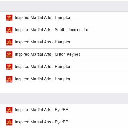
Inspired Martial Arts - Hampton
Inspired Martial Arts - South Lincolnshire
Inspired Martial Arts - Hampton
Inspired Martial Arts - Milton Keynes
Inspired Martial Arts - Hampton
Inspired Martial Arts - Hampton
Inspired Martial Arts - Eye/PE1
Inspired Martial Arts - Eye/PE1