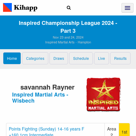
Inspired Championship League 2024 ‑
Part 3
Nov 23 and 24, 2024
Inspired Martial Arts - Hampton
Home
Categories
Draws
Schedule
Live
Results
savannah Rayner
Inspired Martial Arts -
Wisbech
Points Fighting (Sunday) 14-16 years F
Area
1st
+160.1cm Intermediate
2