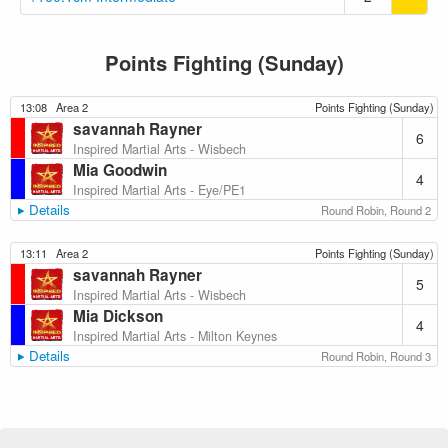
Points Fighting (Sunday)
13:08
Area 2
Points Fighting (Sunday)
savannah Rayner
6
Inspired Martial Arts - Wisbech
Mia Goodwin
4
Inspired Martial Arts - Eye/PE1
Details
Round Robin, Round 2
13:11
Area 2
Points Fighting (Sunday)
savannah Rayner
5
Inspired Martial Arts - Wisbech
Mia Dickson
4
Inspired Martial Arts - Milton Keynes
Details
Round Robin, Round 3