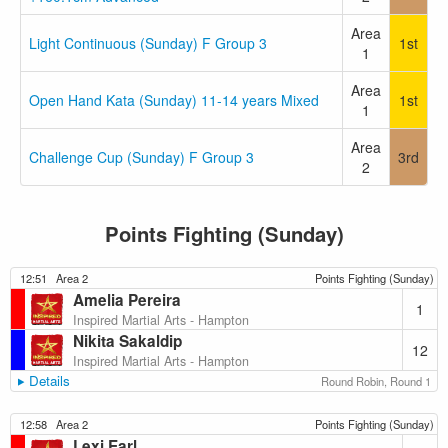
Area
Light Continuous (Sunday) F Group 3
1st
1
Area
Open Hand Kata (Sunday) 11-14 years Mixed
1st
1
Area
Challenge Cup (Sunday) F Group 3
3rd
2
Points Fighting (Sunday)
12:51
Area 2
Points Fighting (Sunday)
Amelia Pereira
1
Inspired Martial Arts - Hampton
Nikita Sakaldip
12
Inspired Martial Arts - Hampton
Details
Round Robin, Round 1
12:58
Area 2
Points Fighting (Sunday)
Lexi Earl