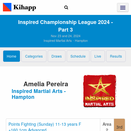
Inspired Championship League 2024 ‑
Part 3
Nov 23 and 24, 2024
Inspired Martial Arts - Hampton
Home
Categories
Draws
Schedule
Live
Results
Amelia Pereira
Inspired Martial Arts -
Hampton
Points Fighting (Sunday) 11-13 years F
Area
3rd
+160.1cm Advanced
2