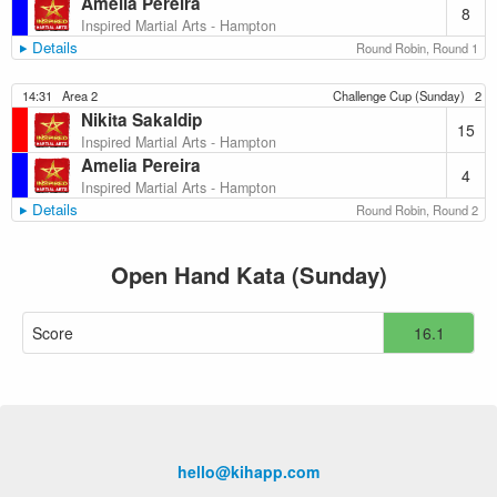
Amelia Pereira
8
Inspired Martial Arts - Hampton
Details
Round Robin, Round 1
14:31
Area 2
Challenge Cup (Sunday)
2
Nikita Sakaldip
15
Inspired Martial Arts - Hampton
Amelia Pereira
4
Inspired Martial Arts - Hampton
Details
Round Robin, Round 2
Open Hand Kata (Sunday)
Score
16.1
hello@kihapp.com