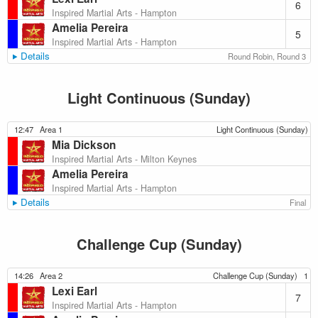
6
Inspired Martial Arts - Hampton
Amelia Pereira
5
Inspired Martial Arts - Hampton
Details
Round Robin, Round 3
Light Continuous (Sunday)
12:47
Area 1
Light Continuous (Sunday)
Mia Dickson
Inspired Martial Arts - Milton Keynes
Amelia Pereira
Inspired Martial Arts - Hampton
Details
Final
Challenge Cup (Sunday)
14:26
Area 2
Challenge Cup (Sunday)
1
Lexi Earl
7
Inspired Martial Arts - Hampton