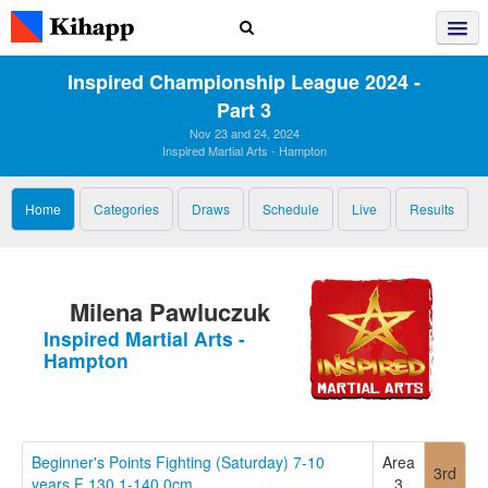
Inspired Championship League 2024 ‑
Part 3
Nov 23 and 24, 2024
Inspired Martial Arts - Hampton
Home
Categories
Draws
Schedule
Live
Results
Milena Pawluczuk
Inspired Martial Arts -
Hampton
Beginner's Points Fighting (Saturday) 7-10
Area
3rd
years F 130.1-140.0cm
3