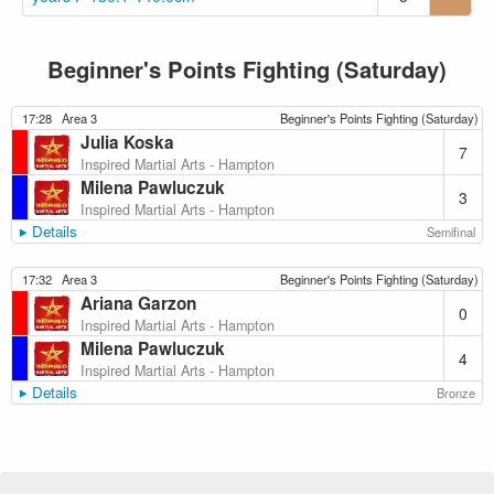
Beginner's Points Fighting (Saturday)
17:28
Area 3
Beginner's Points Fighting (Saturday)
Julia Koska
7
Inspired Martial Arts - Hampton
Milena Pawluczuk
3
Inspired Martial Arts - Hampton
Details
Semifinal
17:32
Area 3
Beginner's Points Fighting (Saturday)
Ariana Garzon
0
Inspired Martial Arts - Hampton
Milena Pawluczuk
4
Inspired Martial Arts - Hampton
Details
Bronze