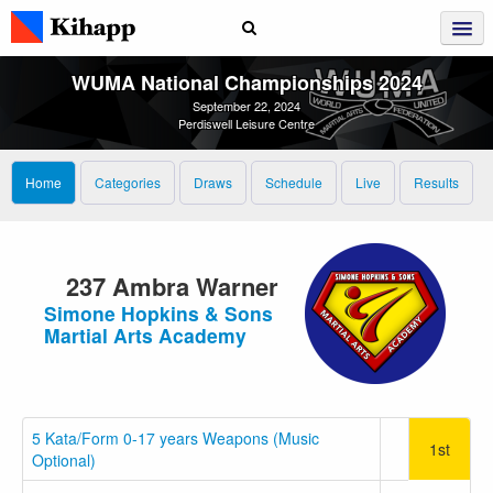
WUMA National Championships 2024
September 22, 2024
Perdiswell Leisure Centre
Home
Categories
Draws
Schedule
Live
Results
237 Ambra Warner
Simone Hopkins & Sons
Martial Arts Academy
5 Kata/Form 0-17 years Weapons (Music
1st
Optional)