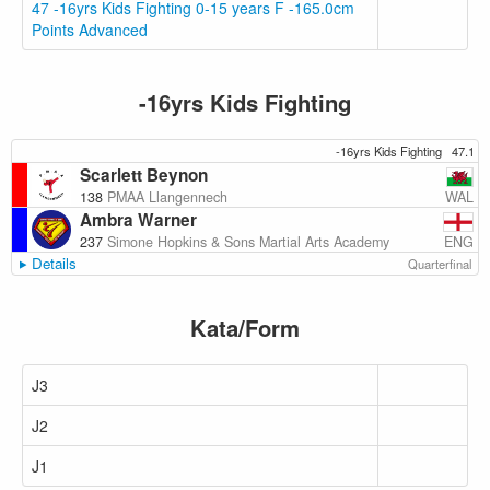
47 -16yrs Kids Fighting 0-15 years F -165.0cm
Points Advanced
-16yrs Kids Fighting
-16yrs Kids Fighting
47.1
Scarlett Beynon
WAL
138
PMAA Llangennech
Ambra Warner
ENG
237
Simone Hopkins & Sons Martial Arts Academy
Details
Quarterfinal
Kata/Form
J3
J2
J1