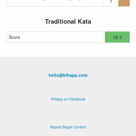
1
Traditional Kata
Score
28.3
hello@kihapp.com
Kihapp on Facebook
Report Illegal Content