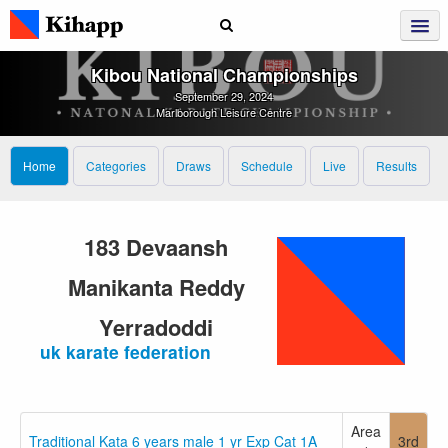
Kibou National Championships
September 29, 2024
Marlborough Leisure Centre
Home
Categories
Draws
Schedule
Live
Results
183 Devaansh
Manikanta Reddy
Yerradoddi
uk karate federation
Area
Traditional Kata 6 years male 1 yr Exp Cat 1A
3rd