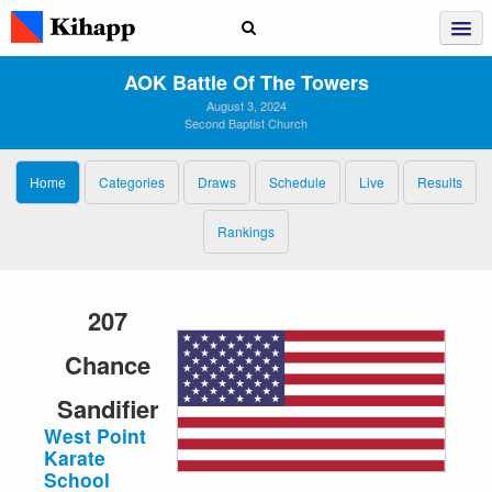
AOK Battle Of The Towers
August 3, 2024
Second Baptist Church
Home
Categories
Draws
Schedule
Live
Results
Rankings
207
Chance
Sandifier
West Point
Karate
School