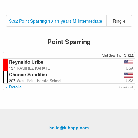
S.32 Point Sparring 10-11 years M Intermediate
Ring 4
Point Sparring
Point Sparring
S.32.2
Reynaldo Uribe
USA
137
RAMIREZ KARATE
Chance Sandifier
USA
207
West Point Karate School
Details
Semifinal
hello@kihapp.com