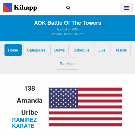
AOK Battle Of The Towers
August 3, 2024
Second Baptist Church
Home
Categories
Draws
Schedule
Live
Results
Rankings
138
Amanda
Uribe
RAMIREZ
KARATE