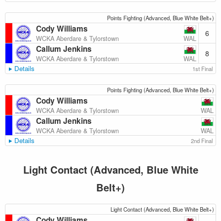
Points Fighting (Advanced, Blue White Belt+)
Cody Williams
6
WAL
WCKA Aberdare & Tylorstown
Callum Jenkins
8
WAL
WCKA Aberdare & Tylorstown
Details
1st Final
Points Fighting (Advanced, Blue White Belt+)
Cody Williams
WAL
WCKA Aberdare & Tylorstown
Callum Jenkins
WAL
WCKA Aberdare & Tylorstown
Details
2nd Final
Light Contact (Advanced, Blue White
Belt+)
Light Contact (Advanced, Blue White Belt+)
Cody Williams