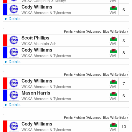
WAL
WCKA Caerphilly & Methyr
Cody Williams
6
WAL
WCKA Aberdare & Tylorstown
Details
Points Fighting (Advanced, Blue White Belt+)
Scott Phillips
3
WAL
WCKA Mountain Ash
Cody Williams
8
WAL
WCKA Aberdare & Tylorstown
Details
Points Fighting (Advanced, Blue White Belt+)
Cody Williams
7
WAL
WCKA Aberdare & Tylorstown
Mason Harris
6
WAL
WCKA Aberdare & Tylorstown
Details
Points Fighting (Advanced, Blue White Belt+)
Cody Williams
10
WAL
WCKA Aberdare & Tylorstown