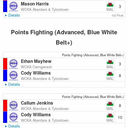
Mason Harris
3
WAL
WCKA Aberdare & Tylorstown
Details
1st Final
Points Fighting (Advanced, Blue White
Belt+)
Points Fighting (Advanced, Blue White Belt+)
Ethan Mayhew
3
WAL
WCKA Cwmgwrach
Cody Williams
8
WAL
WCKA Aberdare & Tylorstown
Details
Points Fighting (Advanced, Blue White Belt+)
Callum Jenkins
8
WAL
WCKA Aberdare & Tylorstown
Cody Williams
10
WAL
WCKA Aberdare & Tylorstown
Details