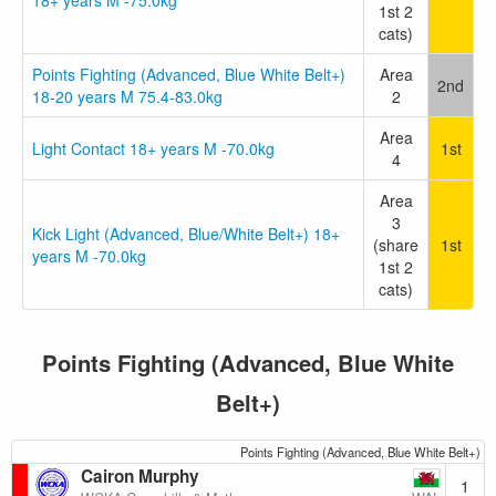
18+ years M -75.0kg
1st 2
cats)
Points Fighting (Advanced, Blue White Belt+)
Area
2nd
18-20 years M 75.4-83.0kg
2
Area
Light Contact 18+ years M -70.0kg
1st
4
Area
3
Kick Light (Advanced, Blue/White Belt+) 18+
(share
1st
years M -70.0kg
1st 2
cats)
Points Fighting (Advanced, Blue White
Belt+)
Points Fighting (Advanced, Blue White Belt+)
Cairon Murphy
1