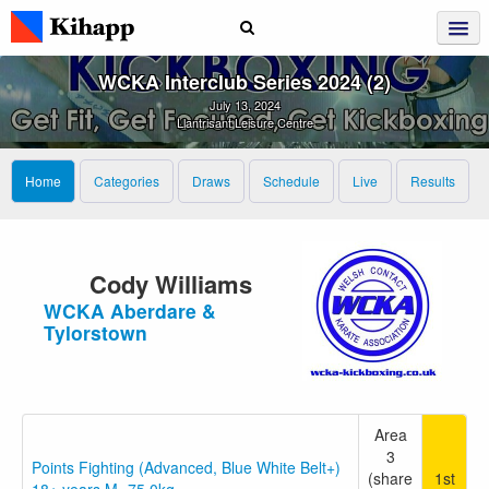
WCKA Interclub Series 2024 (2)
July 13, 2024
Llantrisant Leisure Centre
Home
Categories
Draws
Schedule
Live
Results
Cody Williams
WCKA Aberdare &
Tylorstown
Area
3
Points Fighting (Advanced, Blue White Belt+)
(share
1st