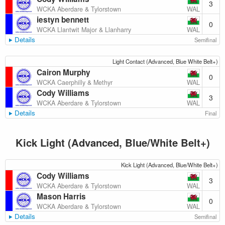
3
WAL
WCKA Aberdare & Tylorstown
iestyn bennett
0
WAL
WCKA Llantwit Major & Llanharry
Details
Semifinal
Light Contact (Advanced, Blue White Belt+)
Cairon Murphy
0
WAL
WCKA Caerphilly & Methyr
Cody Williams
3
WAL
WCKA Aberdare & Tylorstown
Details
Final
Kick Light (Advanced, Blue/White Belt+)
Kick Light (Advanced, Blue/White Belt+)
Cody Williams
3
WAL
WCKA Aberdare & Tylorstown
Mason Harris
0
WAL
WCKA Aberdare & Tylorstown
Details
Semifinal