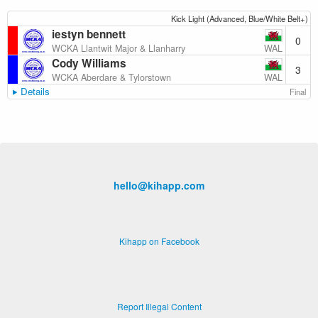
Kick Light (Advanced, Blue/White Belt+)
iestyn bennett
0
WAL
WCKA Llantwit Major & Llanharry
Cody Williams
3
WAL
WCKA Aberdare & Tylorstown
Details
Final
hello@kihapp.com
Kihapp on Facebook
Report Illegal Content