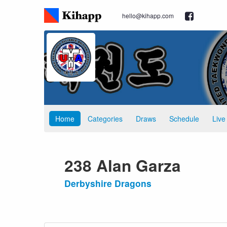
hello@kihapp.com
Home
Categories
Draws
Schedule
Live
238 Alan Garza
Derbyshire Dragons