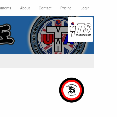
aments
About
Contact
Pricing
Login