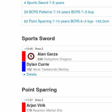
4 Sports Sword 7-8 years
29 BOYS Patterns 7-10 years BOYS 7–5 kup
62 Point Sparring 7-10 years BOYS 6–3 kup -140.0cm
Sports Sword
~10:45
Area 2
Alan Garza
238
Derbyshire Dragons
Dylan Currie
102
Verve Taekwondo Martley
Details
Point Sparring
~11:57
Area 2
Arjan Virik
179
Reaction Martial Arts