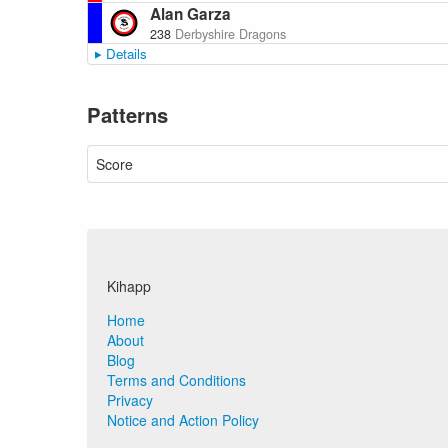
Alan Garza
238
Derbyshire Dragons
Details
Patterns
Score
Kihapp
Home
About
Blog
Terms and Conditions
Privacy
Notice and Action Policy