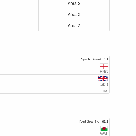
Area 2
Area 2
Area 2
Sports Sword
4.1
ENG
GBR
Final
Point Sparring
62.2
WAL