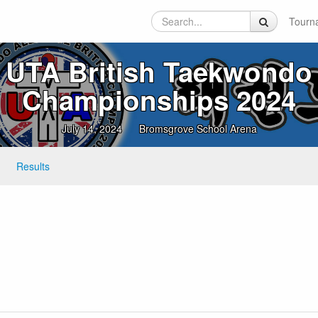
Tourn
UTA British Taekwondo
Championships 2024
July 14, 2024
Bromsgrove School Arena
Results