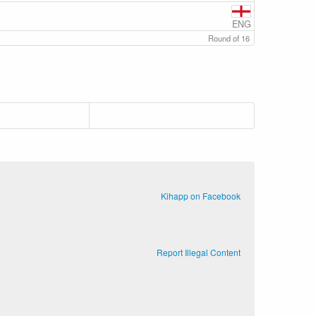
ENG
Round of 16
Kihapp on Facebook
Report Illegal Content