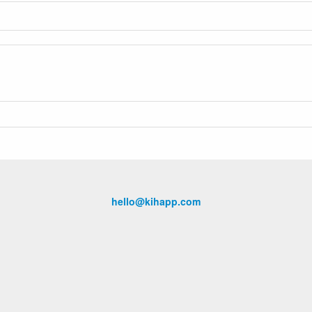
hello@kihapp.com