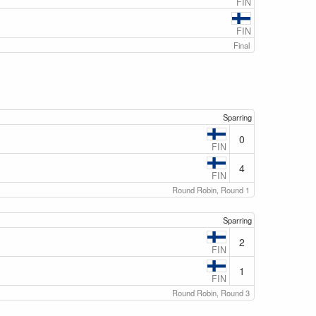
FIN
FIN
Final
Sparring
0
FIN
4
FIN
Round Robin, Round 1
Sparring
2
FIN
1
FIN
Round Robin, Round 3