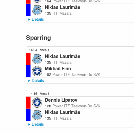
164
Power ITF Taekwon-Do SVK
Niklas Laurimäe
135
ITF Masala
Details
Sparring
14:04
Area 1
Niklas Laurimäe
135
ITF Masala
Mikhail Finn
182
Power ITF Taekwon-Do SVK
Details
14:16
Area 1
Dennis Lipatov
128
Power ITF Taekwon-Do SVK
Niklas Laurimäe
135
ITF Masala
Details