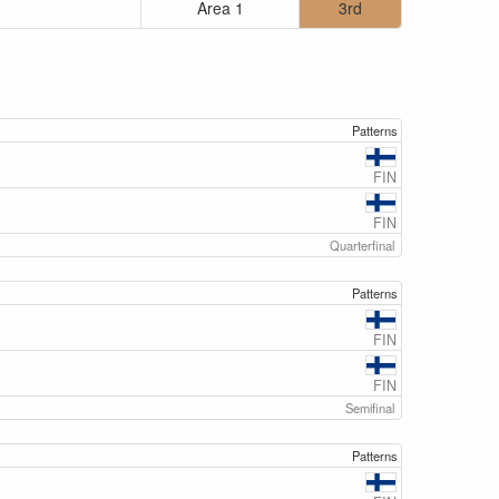
Area 1
3rd
Patterns
FIN
FIN
Quarterfinal
Patterns
FIN
FIN
Semifinal
Patterns