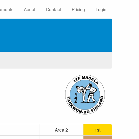
aments
About
Contact
Pricing
Login
Area 2
1st