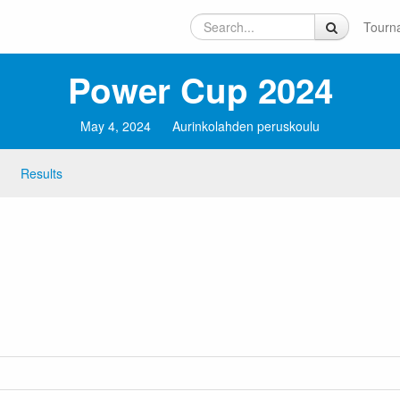
Tourn
Power Cup 2024
May 4, 2024
Aurinkolahden peruskoulu
Results