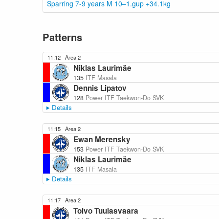
Sparring 7-9 years M 10–1.gup +34.1kg
Patterns
11:12
Area 2
Niklas Laurimäe
135
ITF Masala
Dennis Lipatov
128
Power ITF Taekwon-Do SVK
Details
11:15
Area 2
Ewan Merensky
153
Power ITF Taekwon-Do SVK
Niklas Laurimäe
135
ITF Masala
Details
11:17
Area 2
Toivo Tuulasvaara