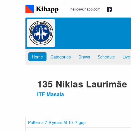
hello@kihapp.com
Home
Categories
Draws
Schedule
Live
135 Niklas Laurimäe
ITF Masala
Patterns 7-9 years M 10–7.gup