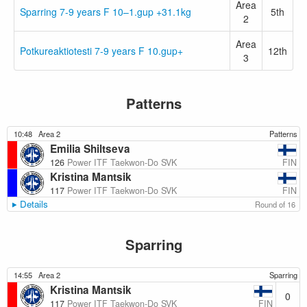
Area
Sparring 7-9 years F 10–1.gup +31.1kg
5th
2
Area
Potkureaktiotesti 7-9 years F 10.gup+
12th
3
Patterns
10:48
Area 2
Patterns
Emilia Shiltseva
FIN
126
Power ITF Taekwon-Do SVK
Kristina Mantsik
FIN
117
Power ITF Taekwon-Do SVK
Details
Round of 16
Sparring
14:55
Area 2
Sparring
Kristina Mantsik
0
FIN
117
Power ITF Taekwon-Do SVK