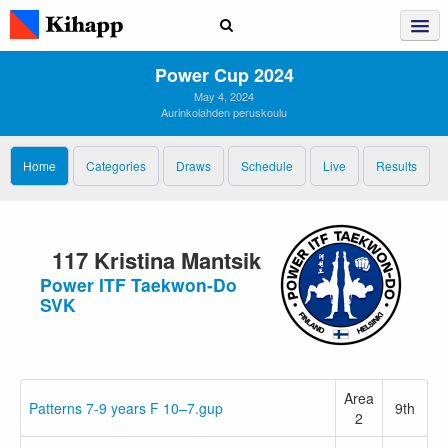
Power Cup 2024
May 4, 2024
Aurinkolahden peruskoulu
Home
Categories
Draws
Schedule
Live
Results
117 Kristina Mantsik
Power ITF Taekwon-Do
SVK
Area
Patterns 7-9 years F 10–7.gup
9th
2