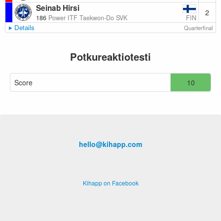
Seinab Hirsi
2
FIN
186
Power ITF Taekwon-Do SVK
Details
Quarterfinal
Potkureaktiotesti
Score
10
hello@kihapp.com
Kihapp on Facebook