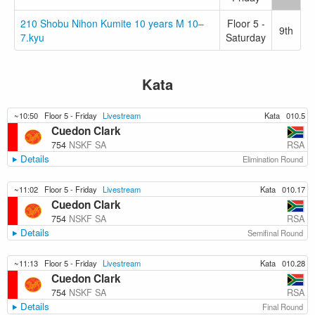
210 Shobu Nihon Kumite 10 years M 10–
Floor 5 -
9th
7.kyu
Saturday
Kata
~10:50
Floor 5 - Friday
Livestream
Kata
010.5
Cuedon Clark
RSA
754
NSKF SA
Details
Elimination Round
~11:02
Floor 5 - Friday
Livestream
Kata
010.17
Cuedon Clark
RSA
754
NSKF SA
Details
Semifinal Round
~11:13
Floor 5 - Friday
Livestream
Kata
010.28
Cuedon Clark
RSA
754
NSKF SA
Details
Final Round