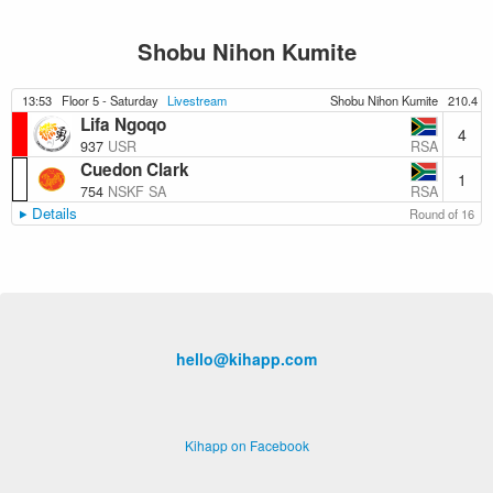
Shobu Nihon Kumite
13:53
Floor 5 - Saturday
Livestream
Shobu Nihon Kumite
210.4
Lifa Ngoqo
4
RSA
937
USR
Cuedon Clark
1
RSA
754
NSKF SA
Details
Round of 16
hello@kihapp.com
Kihapp on Facebook