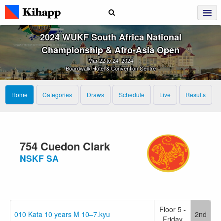
2024 WUKF South Africa National
Championship & Afro‑Asia Open
Mar 22 to 24, 2024
Boardwalk Hotel & Convention Centre
Home
Categories
Draws
Schedule
Live
Results
754 Cuedon Clark
NSKF SA
Floor 5 -
010 Kata 10 years M 10–7.kyu
2nd
Friday