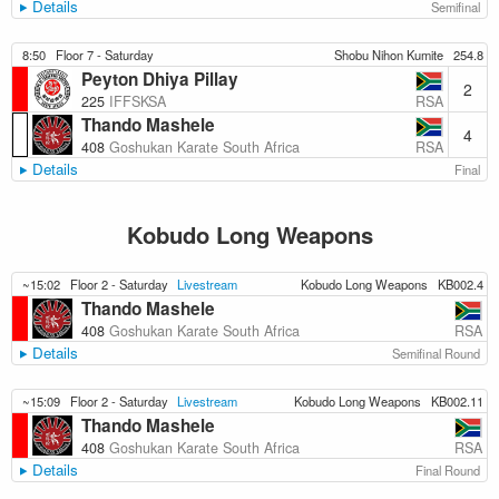
Details
Semifinal
8:50
Floor 7 - Saturday
Shobu Nihon Kumite
254.8
Peyton Dhiya Pillay
2
RSA
225
IFFSKSA
Thando Mashele
4
RSA
408
Goshukan Karate South Africa
Details
Final
Kobudo Long Weapons
~15:02
Floor 2 - Saturday
Livestream
Kobudo Long Weapons
KB002.4
Thando Mashele
RSA
408
Goshukan Karate South Africa
Details
Semifinal Round
~15:09
Floor 2 - Saturday
Livestream
Kobudo Long Weapons
KB002.11
Thando Mashele
RSA
408
Goshukan Karate South Africa
Details
Final Round