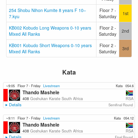
254 Shobu Nihon Kumite 8 years F 10–
Floor 7 -
1st
7.kyu
Saturday
KB002 Kobudo Long Weapons 0-10 years
Floor 2 -
2nd
Mixed All Ranks
Saturday
KB001 Kobudo Short Weapons 0-10 years
Floor 2 -
3rd
Mixed All Ranks
Saturday
Kata
~9:05
Floor 7 - Friday
Livestream
Kata
054.6
Thando Mashele
RSA
408
Goshukan Karate South Africa
Details
Semifinal Round
~9:11
Floor 7 - Friday
Livestream
Kata
054.12
Thando Mashele
RSA
408
Goshukan Karate South Africa
Details
Final Round