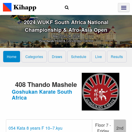
2024 WUKF South Africa National
Championship & Afro‑Asia Open
Mar 22 to 24, 2024
Boardwalk Hotel & Convention Centre
Home
Categories
Draws
Schedule
Live
Results
408 Thando Mashele
Goshukan Karate South
Africa
Floor 7 -
054 Kata 8 years F 10–7.kyu
2nd
Friday