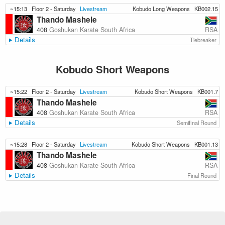
~15:13
Floor 2 - Saturday
Livestream
Kobudo Long Weapons
KB002.15
Thando Mashele
RSA
408
Goshukan Karate South Africa
Details
Tiebreaker
Kobudo Short Weapons
~15:22
Floor 2 - Saturday
Livestream
Kobudo Short Weapons
KB001.7
Thando Mashele
RSA
408
Goshukan Karate South Africa
Details
Semifinal Round
~15:28
Floor 2 - Saturday
Livestream
Kobudo Short Weapons
KB001.13
Thando Mashele
RSA
408
Goshukan Karate South Africa
Details
Final Round