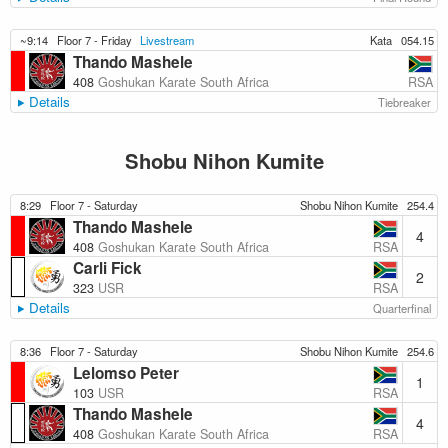
~9:14
Floor 7 - Friday
Livestream
Kata
054.15
Thando Mashele
RSA
408
Goshukan Karate South Africa
Details
Tiebreaker
Shobu Nihon Kumite
8:29
Floor 7 - Saturday
Shobu Nihon Kumite
254.4
Thando Mashele
4
RSA
408
Goshukan Karate South Africa
Carli Fick
2
RSA
323
USR
Details
Quarterfinal
8:36
Floor 7 - Saturday
Shobu Nihon Kumite
254.6
Lelomso Peter
1
RSA
103
USR
Thando Mashele
4
RSA
408
Goshukan Karate South Africa