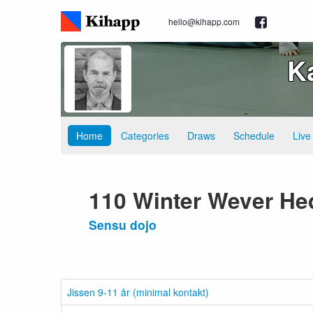
hello@kihapp.com
K
Home
Categories
Draws
Schedule
Live
110 Winter Wever He
Sensu dojo
Jissen 9-11 år (minimal kontakt)