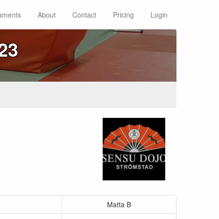
aments
About
Contact
Pricing
Login
23
Matta B