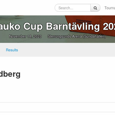
Tourn
auko Cup Barntävling 20
November 18, 2023
Stenungsunds Arena (Sundahallen)
Results
dberg