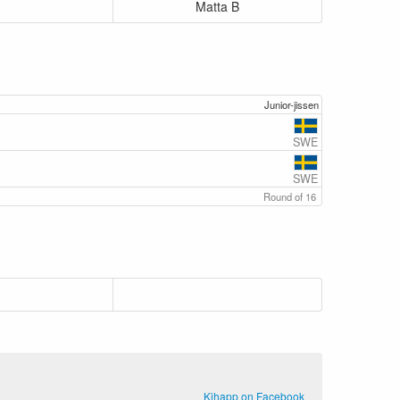
Matta B
Junior-jissen
SWE
SWE
Round of 16
Kihapp on Facebook