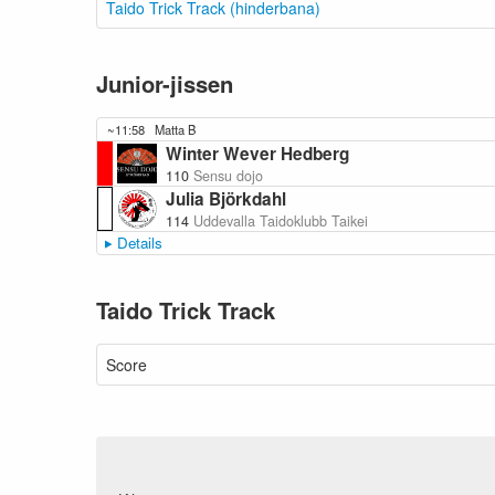
Taido Trick Track (hinderbana)
Junior-jissen
~11:58
Matta B
Winter Wever Hedberg
110
Sensu dojo
Julia Björkdahl
114
Uddevalla Taidoklubb Taikei
Details
Taido Trick Track
Score