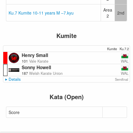
Area
Ku.7 Kumite 10-11 years M –7.kyu
2nd
2
Kumite
Kumite
Ku.7.2
Henry Small
WAL
101
Vale Karate
Sonny Howell
WAL
187
Welsh Karate Union
Details
Semifinal
Kata (Open)
Score