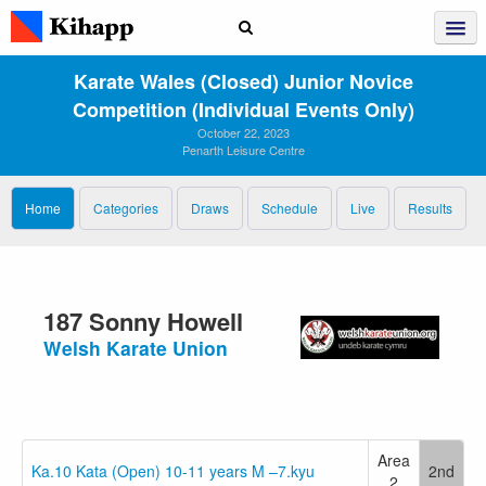
Karate Wales (closed) Junior Novice
Competition (individual Events Only)
October 22, 2023
Penarth Leisure Centre
Home
Categories
Draws
Schedule
Live
Results
187 Sonny Howell
Welsh Karate Union
Area
Ka.10 Kata (Open) 10-11 years M –7.kyu
2nd
2