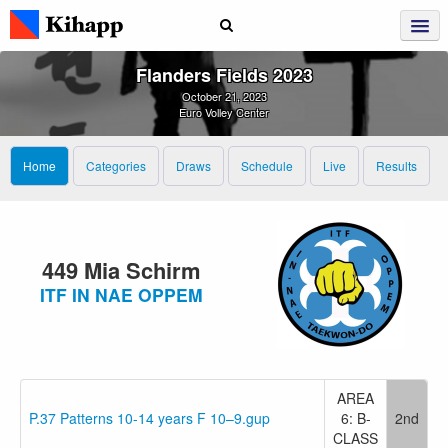
Flanders Fields 2023
October 21, 2023
Euro Volley Center
Home
Categories
Draws
Schedule
Live
Results
449 Mia Schirm
ITF IN NAE OPPEM
AREA
P.37 Patterns 10-14 years F 10–9.gup
6: B-
2nd
CLASS