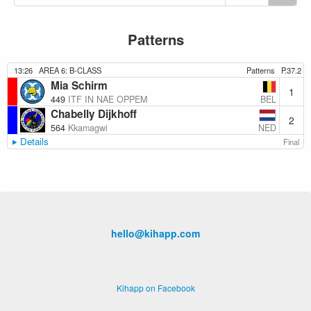
Patterns
13:26
AREA 6: B-CLASS
Patterns
P.37.2
Mia Schirm
1
BEL
449
ITF IN NAE OPPEM
Chabelly Dijkhoff
2
NED
564
Kkamagwi
Details
Final
hello@kihapp.com
Kihapp on Facebook