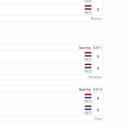
GER
5
NED
Bronze
Sparring
S.57.1
0
NED
4
NED
Semifinal
Sparring
S.57.4
4
NED
0
NED
Final