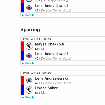
497
ITF IN NAE OPPEM
Lena Andrzejewski
421
Defence Center Boxtel
Details
Sparring
17:39
AREA 1: B-CLASS
Maysa Chakkour
519
NL
Lena Andrzejewski
421
Defence Center Boxtel
Details
17:51
AREA 1: B-CLASS
Lena Andrzejewski
421
Defence Center Boxtel
Liyana Saber
513
NL
Details