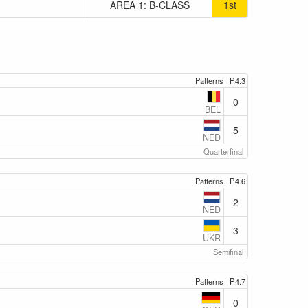
AREA 1: B-CLASS
1st
Patterns
P.4.3
0
BEL
5
NED
Quarterfinal
Patterns
P.4.6
2
NED
3
UKR
Semifinal
Patterns
P.4.7
0