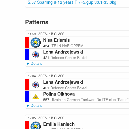
S.57 Sparring 8-12 years F 7–5.gup 30.1-35.0kg
Patterns
11:59
AREA 5: B-CLASS
Nisa Erismis
454
ITF IN NAE OPPEM
Lena Andrzejewski
421
Defence Center Boxtel
Details
12:04
AREA 5: B-CLASS
Lena Andrzejewski
421
Defence Center Boxtel
Polina Olkhova
557
Ukrainian-German Taekwon-Do ITF club "Parus"
Details
12:05
AREA 5: B-CLASS
Emilia Hanisch