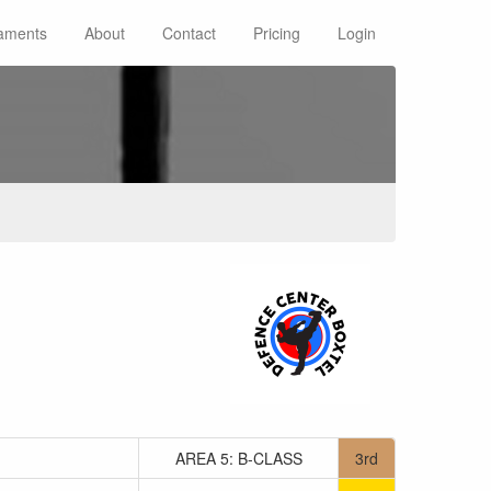
aments
About
Contact
Pricing
Login
AREA 5: B-CLASS
3rd