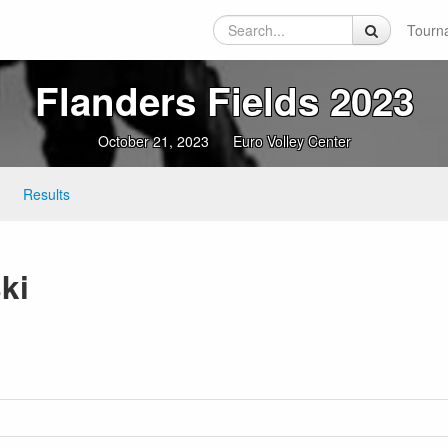
Tourn
Flanders Fields 2023
October 21, 2023
Euro Volley Center
Results
ki