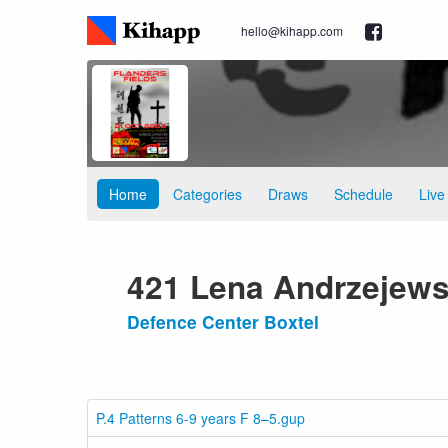
hello@kihapp.com
Home
Categories
Draws
Schedule
Live
421 Lena Andrzejews
Defence Center Boxtel
P.4 Patterns 6-9 years F 8–5.gup