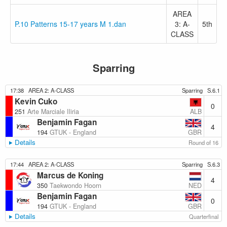
AREA
P.10 Patterns 15-17 years M 1.dan
3: A-
5th
CLASS
Sparring
17:38
AREA 2: A-CLASS
Sparring
S.6.1
Kevin Cuko
0
ALB
251
Arte Marciale Iliria
Benjamin Fagan
4
GBR
194
GTUK - England
Details
Round of 16
17:44
AREA 2: A-CLASS
Sparring
S.6.3
Marcus de Koning
4
NED
350
Taekwondo Hoorn
Benjamin Fagan
0
GBR
194
GTUK - England
Details
Quarterfinal