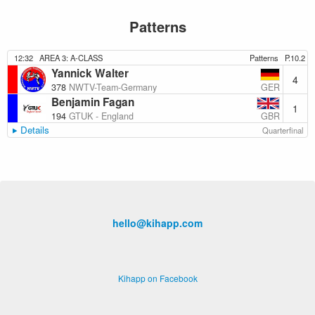
Patterns
12:32
AREA 3: A-CLASS
Patterns
P.10.2
Yannick Walter
4
GER
378
NWTV-Team-Germany
Benjamin Fagan
1
GBR
194
GTUK - England
Details
Quarterfinal
hello@kihapp.com
Kihapp on Facebook