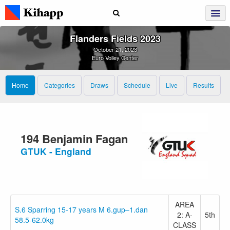
Flanders Fields 2023
October 21, 2023
Euro Volley Center
Home
Categories
Draws
Schedule
Live
Results
194 Benjamin Fagan
GTUK - England
AREA
S.6 Sparring 15-17 years M 6.gup–1.dan
2: A-
5th
58.5-62.0kg
CLASS