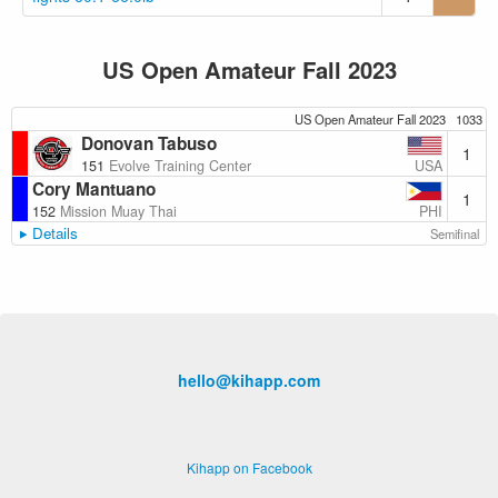
US Open Amateur Fall 2023
US Open Amateur Fall 2023
1033
Donovan Tabuso
1
USA
151
Evolve Training Center
Cory Mantuano
1
PHI
152
Mission Muay Thai
Details
Semifinal
hello@kihapp.com
Kihapp on Facebook