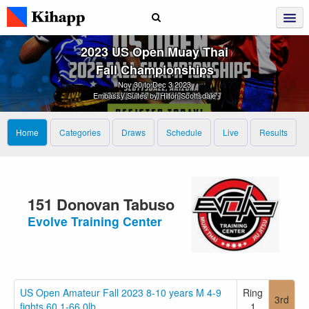
2023 US Open Muay Thai
Fall Championships
Nov 30 to Dec 3 2023
Embassy Suites by Hilton Scottsdale
Home
Categories
Draws
Schedule
Live
Results
151 Donovan Tabuso
Evolve Training Center
US Open Amateur Fall 2023 8-10 years M 4-9
Ring
3rd
fights 60.1-66.0lb
1