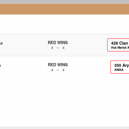
RED WINS
ke
428
Cian
x – x
Hub Martial A
RED WINS
a
350
Ary
x – x
AIMAA