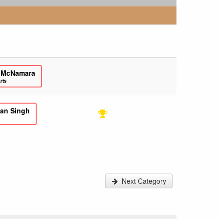
 McNamara
rts
an Singh
Next Category