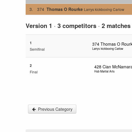
3.
374
Thomas O Rourke
Larrys kickboxing Carlow
Version 1
·
3 competitors
·
2 matches
1
374
Thomas O Rour
Semifinal
Larrys kickboxing Carlow
2
428
Cian McNamar
Final
Hub Martial Arts
Previous Category