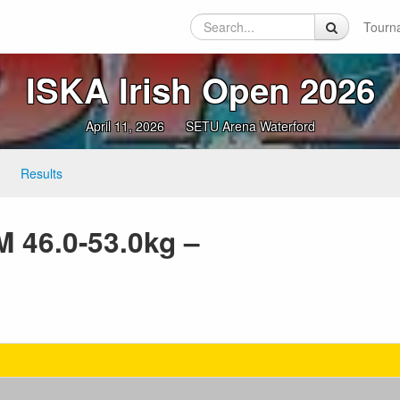
Tourn
ISKA Irish Open 2026
April 11, 2026
SETU Arena Waterford
Results
M 46.0-53.0kg –