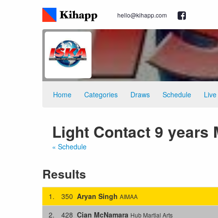
hello@kihapp.com
Home
Categories
Draws
Schedule
Live
Light Contact 9 years 
« Schedule
Results
1.
350
Aryan Singh
AIMAA
2.
428
Cian McNamara
Hub Martial Arts