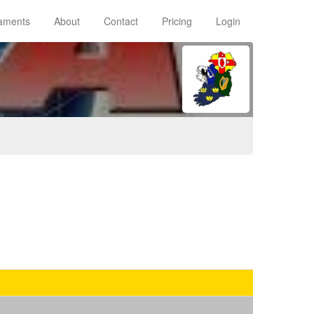
aments
About
Contact
Pricing
Login