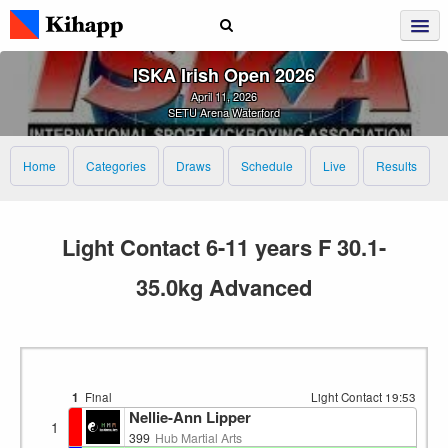
ISKA Irish Open 2026
April 11, 2026
SETU Arena Waterford
Home
Categories
Draws
Schedule
Live
Results
Light Contact 6-11 years F 30.1-
35.0kg Advanced
1
Final
Light Contact
19:53
Nellie-Ann Lipper
1
399
Hub Martial Arts