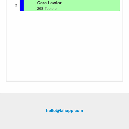
Cara Lawlor
2
268
Top pro
hello@kihapp.com