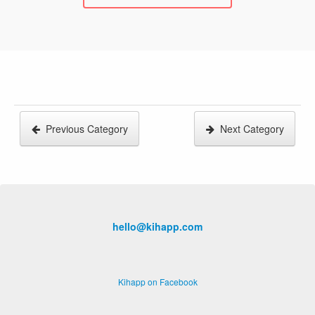
Previous Category
Next Category
hello@kihapp.com
Kihapp on Facebook