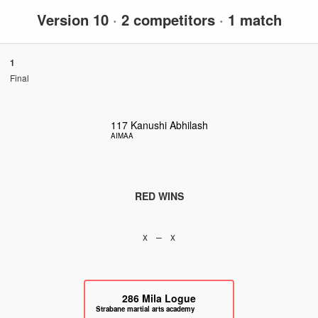
Version 10
·
2 competitors
·
1 match
1
Final
117
Kanushi Abhilash
AIMAA
RED WINS
x – x
286
Mila Logue
Strabane martial arts academy