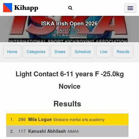
ISKA Irish Open 2026
April 11, 2026
SETU Arena Waterford
Home
Categories
Draws
Schedule
Live
Results
Light Contact 6-11 years F -25.0kg
Novice
Results
1.
286
Mila Logue
Strabane martial arts academy
2.
117
Kanushi Abhilash
AIMAA