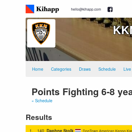
hello@kihapp.com
KKN
Home
Categories
Draws
Schedule
Live
Points Fighting 6-8 y
« Schedule
Results
1.
140
Daphne Stolk
DogTown American Kenpo Kar