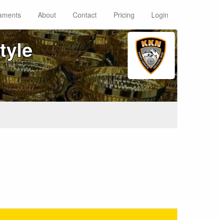
aments
About
Contact
Pricing
Login
tyle