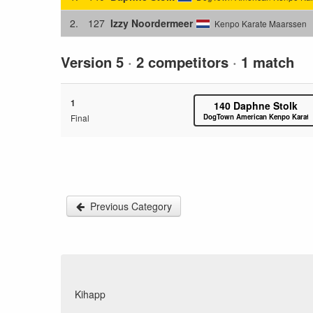
2.
127
Izzy Noordermeer
Kenpo Karate Maarssen
Version 5
·
2 competitors
·
1 match
1
140
Daphne Stolk
Final
DogTown American Kenpo Karate
Previous Category
Kihapp