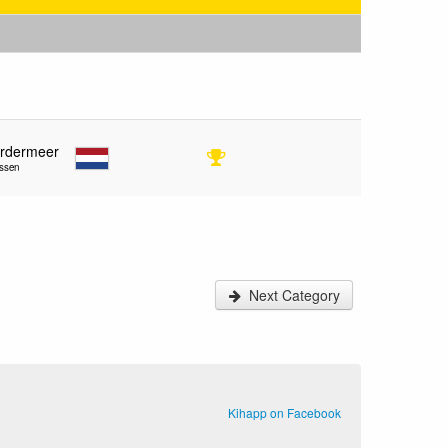
ordermeer
ssen
Next Category
Kihapp on Facebook