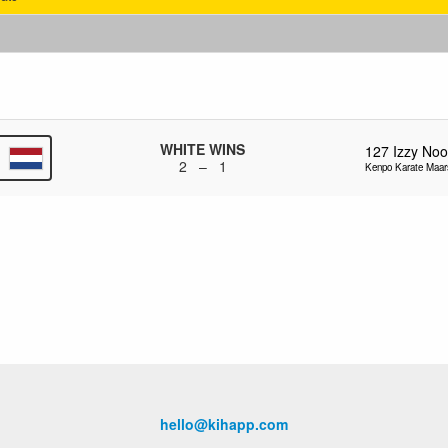
WHITE WINS
127
Izzy No
2 – 1
Kenpo Karate Maar
hello@kihapp.com