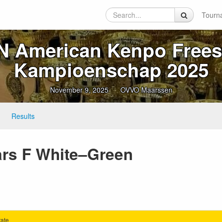
Tourn
 American Kenpo Frees
Kampioenschap 2025
November 9, 2025
OVVO Maarssen
Results
ears F White–Green
ate