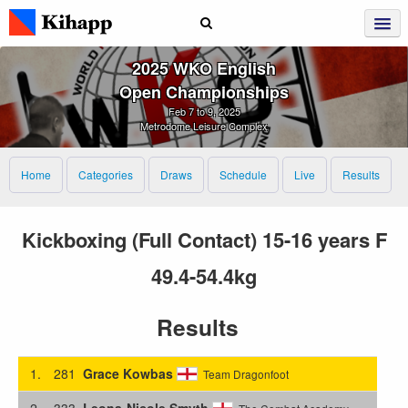
2025 WKO English
Open Championships
Feb 7 to 9, 2025
Metrodome Leisure Complex
Home
Categories
Draws
Schedule
Live
Results
Kickboxing (Full Contact) 15-16 years F
49.4-54.4kg
Results
1.
281
Grace Kowbas
Team Dragonfoot
2.
333
Leona-Nicole Smyth