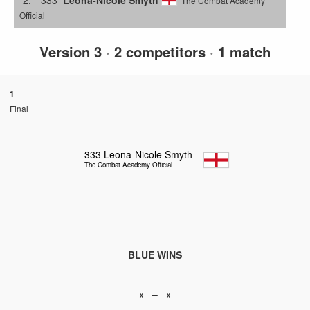
The Combat Academy
Official
Version 3
·
2 competitors
·
1 match
1
Final
333
Leona-Nicole Smyth
The Combat Academy Official
BLUE WINS
x – x