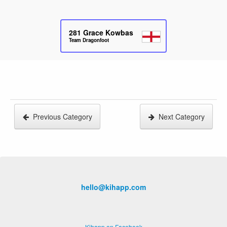
281
Grace Kowbas
Team Dragonfoot
Previous Category
Next Category
hello@kihapp.com
Kihapp on Facebook