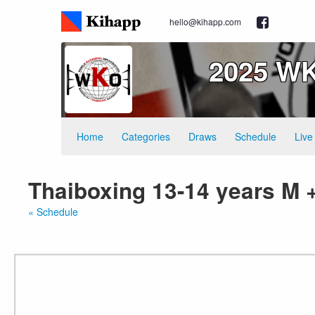
hello@kihapp.com
2025 WK
Home
Categories
Draws
Schedule
Live
Thaiboxing 13-14 years M 
« Schedule