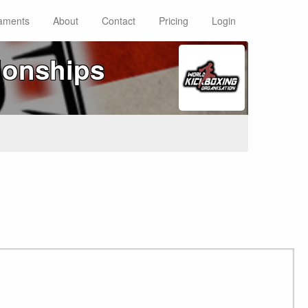
aments
About
Contact
Pricing
Login
ionships