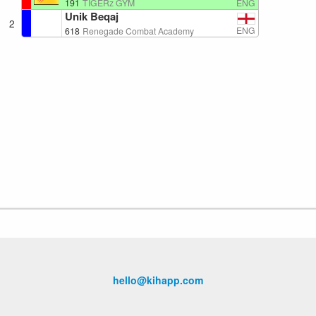
ENG
191
TIGERz GYM
Unik Beqaj
2
ENG
618
Renegade Combat Academy
hello@kihapp.com