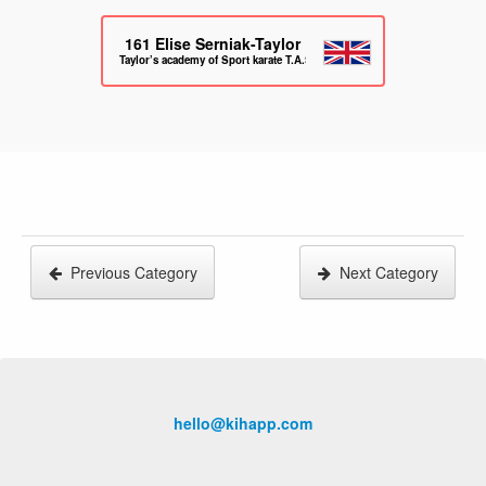
161
Elise Serniak-Taylor
Taylor’s academy of Sport karate T.A.S.K
Previous Category
Next Category
hello@kihapp.com