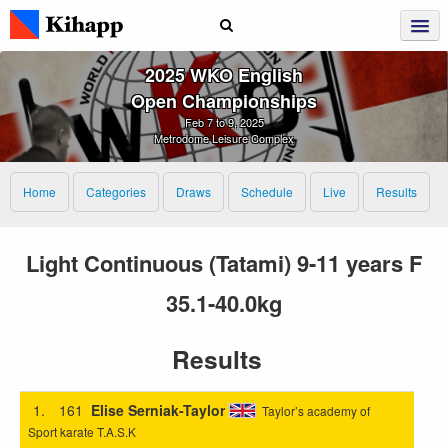
2025 WKO English
Open Championships
Feb 7 to 9, 2025
Metrodome Leisure Complex
Home
Categories
Draws
Schedule
Live
Results
Light Continuous (Tatami) 9-11 years F
35.1-40.0kg
Results
1.
161
Elise Serniak-Taylor
Taylor’s academy of
Sport karate T.A.S.K