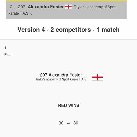
2.
207
Alexandra Foster
Taylor’s academy of Sport
karate T.A.S.K
Version 4
·
2 competitors
·
1 match
1
Final
207
Alexandra Foster
Taylor’s academy of Sport karate T.A.S.K
RED WINS
30 – 30