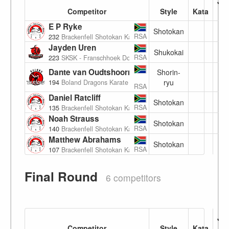
Ju
Competitor
Style
Kata
E P Ryke
Shotokan
(6
RSA
232
Brackenfell Shotokan Karate Academy
Jayden Uren
Shukokai
(7
RSA
223
SKSK - Franschhoek Dojo
Dante van Oudtshoorn
Shorin-
(7
ryu
194
Boland Dragons Karate
RSA
Daniel Ratcliff
Shotokan
(7
RSA
135
Brackenfell Shotokan Karate Academy
Noah Strauss
Shotokan
7
RSA
140
Brackenfell Shotokan Karate Academy
Matthew Abrahams
Shotokan
(7
RSA
107
Brackenfell Shotokan Karate Academy
Final Round
6 competitors
Ju
Competitor
Style
Kata