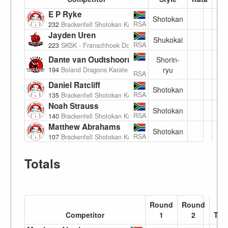
E P Ryke
Shotokan
(7
RSA
232
Brackenfell Shotokan Karate Academy
Jayden Uren
Shukokai
(8
RSA
223
SKSK - Franschhoek Dojo
Dante van Oudtshoorn
Shorin-
(8
ryu
194
Boland Dragons Karate
RSA
Daniel Ratcliff
Shotokan
8
RSA
135
Brackenfell Shotokan Karate Academy
Noah Strauss
Shotokan
(7
RSA
140
Brackenfell Shotokan Karate Academy
Matthew Abrahams
Shotokan
(8
RSA
107
Brackenfell Shotokan Karate Academy
Totals
Round
Round
Competitor
1
2
Tota