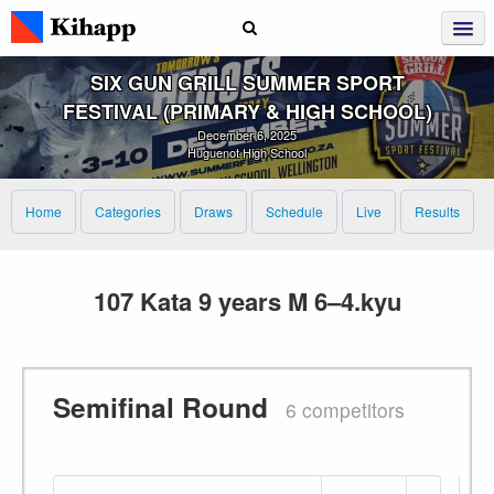
SIX GUN GRILL SUMMER SPORT
FESTIVAL (PRIMARY & HIGH SCHOOL)
December 6, 2025
Huguenot High School
Home
Categories
Draws
Schedule
Live
Results
107 Kata 9 years M 6–4.kyu
Semifinal Round
6 competitors