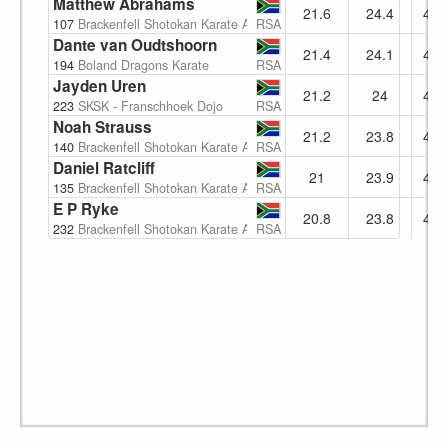
Matthew Abrahams
21.6
24.4
46.
107
Brackenfell Shotokan Karate Academy
RSA
Dante van Oudtshoorn
21.4
24.1
45.
194
Boland Dragons Karate
RSA
Jayden Uren
21.2
24
45.
223
SKSK - Franschhoek Dojo
RSA
Noah Strauss
21.2
23.8
45.
140
Brackenfell Shotokan Karate Academy
RSA
Daniel Ratcliff
21
23.9
44.
135
Brackenfell Shotokan Karate Academy
RSA
E P Ryke
20.8
23.8
44.
232
Brackenfell Shotokan Karate Academy
RSA