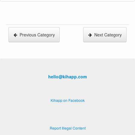
Previous Category
Next Category
hello@kihapp.com
Kihapp on Facebook
Report Illegal Content