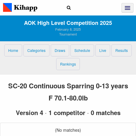
AOK High Level Competition 2025
February 8, 2025
Tournament
Home
Categories
Draws
Schedule
Live
Results
Rankings
SC-20 Continuous Sparring 0-13 years
F 70.1-80.0lb
Version 4
·
1 competitor
·
0 matches
(No matches)