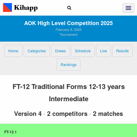
AOK High Level Competition 2025
February 8, 2025
Tournament
Home
Categories
Draws
Schedule
Live
Results
Rankings
FT-12 Traditional Forms 12-13 years
Intermediate
Version 4
·
2 competitors
·
2 matches
FT-12.1