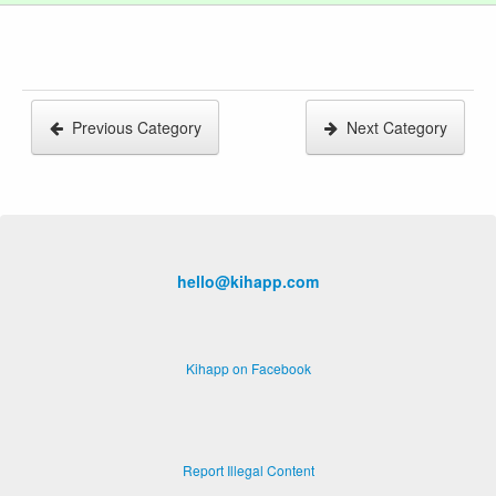
Previous Category
Next Category
hello@kihapp.com
Kihapp on Facebook
Report Illegal Content