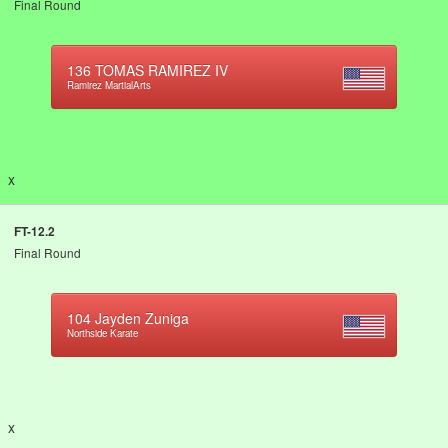
Final Round
136
TOMAS RAMIREZ IV
Ramirez MartialArts
x
FT-12.2
Final Round
104
Jayden Zuniga
Northside Karate
x