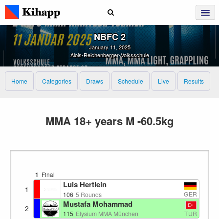
NBFC 2
January 11, 2025
Alois-Reichenberger-Volksschule
Home
Categories
Draws
Schedule
Live
Results
MMA 18+ years M -60.5kg
1
Final
Luis Hertlein
1
GER
106
5 Rounds
Mustafa Mohammad
2
TUR
115
Elysium MMA München