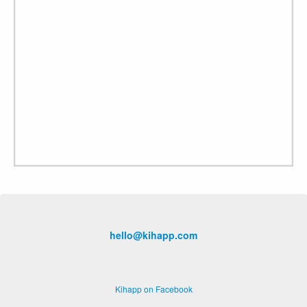
hello@kihapp.com
Kihapp on Facebook